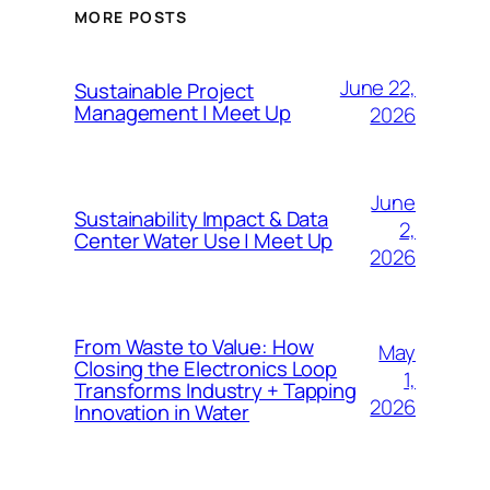
MORE POSTS
June 22,
Sustainable Project
Management | Meet Up
2026
June
Sustainability Impact & Data
2,
Center Water Use | Meet Up
2026
From Waste to Value: How
May
Closing the Electronics Loop
1,
Transforms Industry + Tapping
2026
Innovation in Water