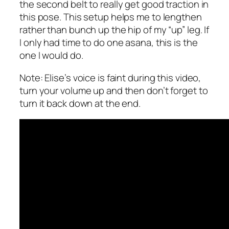
the second belt to really get good traction in
this pose. This setup helps me to lengthen
rather than bunch up the hip of my “up” leg. If
I only had time to do one asana, this is the
one I would do.
Note: Elise’s voice is faint during this video,
turn your volume up and then don’t forget to
turn it back down at the end.