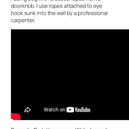
doorknob. I use ropes attached to eye
hook sunk into the wall by a professional
carpenter.