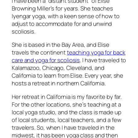
I have been a “distant student” of Elise
Browning Miller’s for years. She teaches
Iyengar yoga, with a keen sense of how to
adjust to accommodate for and unwind
scoliosis.
She is based in the Bay Area, and Elise
travels the continent
teaching yoga for back
care and yoga for scoliosis
. I have traveled to
Kalamazoo, Chicago, Cleveland, and
California to learn from Elise. Every year, she
hosts a retreat in northern California.
Her retreat in California is my favorite by far.
For the other locations, she’s teaching at a
local yoga studio, and the class is made up
of local students, local teachers, and a few
travelers. So, when I have traveled in the
midwest, it has been yoga class and then