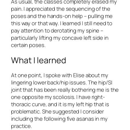
As usual, the classes completely erased my
pain. I appreciated the sequencing of the
poses and the hands-on help – pulling me
this way or that way. I learned I still need to
pay attention to derotating my spine –
particularly lifting my concave left side in
certain poses.
What I learned
At one point, I spoke with Elise about my
lingering lower back/hip issues. The hip/SI
joint that has been really bothering me is the
one opposite my scoliosis. I have right-
thoracic curve, and it is my left hip that is
problematic. She suggested I consider
including the following five asanas in my
practice.