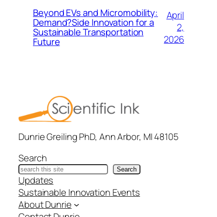
Beyond EVs and Micromobility:
April
Demand?Side Innovation for a
2,
Sustainable Transportation
2026
Future
Dunrie Greiling PhD, Ann Arbor, MI 48105
Search
Search
Updates
Sustainable Innovation Events
About Dunrie
Contact Dunrie