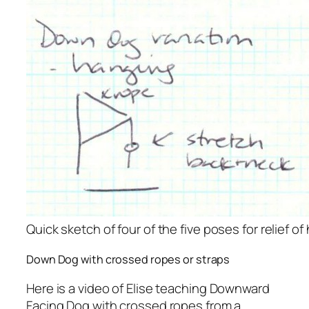
Quick sketch of four of the five poses for relief of 
Down Dog with crossed ropes or straps
Here is a video of Elise teaching Downward
Facing Dog with crossed ropes from a