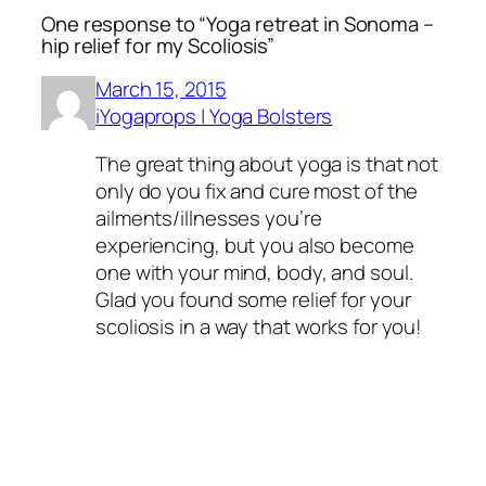
One response to “Yoga retreat in Sonoma –
hip relief for my Scoliosis”
March 15, 2015
iYogaprops | Yoga Bolsters
The great thing about yoga is that not
only do you fix and cure most of the
ailments/illnesses you’re
experiencing, but you also become
one with your mind, body, and soul.
Glad you found some relief for your
scoliosis in a way that works for you!