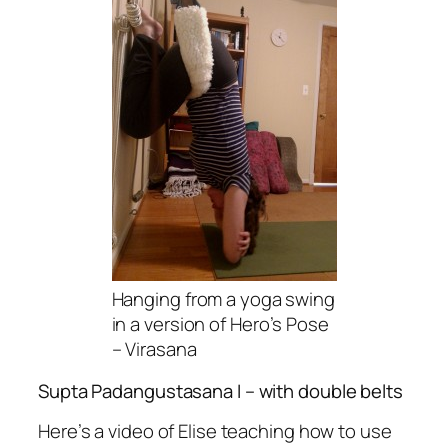
Hanging from a yoga swing
in a version of Hero’s Pose
– Virasana
Supta Padangustasana I
– with double belts
Here’s a video of Elise teaching how to use