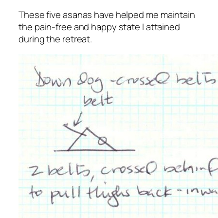
These five asanas have helped me maintain
the pain-free and happy state I attained
during the retreat.