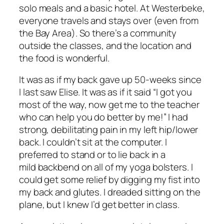
solo meals and a basic hotel. At Westerbeke,
everyone travels and stays over (even from
the Bay Area). So there’s a community
outside the classes, and the location and
the food is wonderful.
It was as if my back gave up 50-weeks since
I last saw Elise. It was as if it said “I got you
most of the way, now get me to the teacher
who can help you do better by me!” I had
strong, debilitating pain in my left hip/lower
back. I couldn’t sit at the computer. I
preferred to stand or to lie back in a
mild backbend on all of my yoga bolsters. I
could get some relief by digging my fist into
my back and glutes. I dreaded sitting on the
plane, but I knew I’d get better in class.