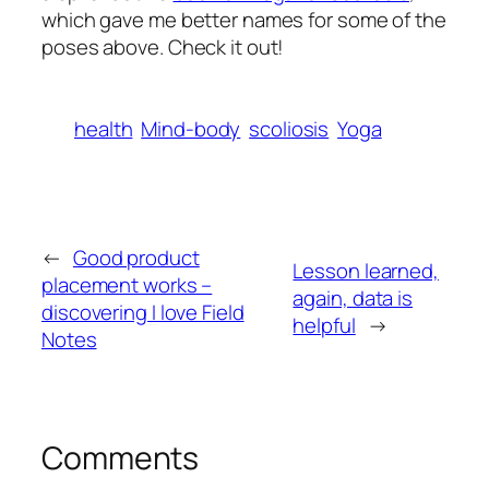
which gave me better names for some of the
poses above. Check it out!
health
Mind-body
scoliosis
Yoga
←
Good product
Lesson learned,
placement works –
again, data is
discovering I love Field
helpful
→
Notes
Comments