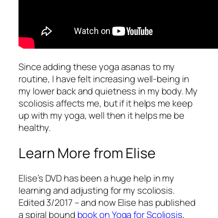
Since adding these yoga asanas to my
routine, I have felt increasing well-being in
my lower back and quietness in my body. My
scoliosis affects me, but if it helps me keep
up with my yoga, well then it helps me be
healthy.
Learn More from Elise
Elise’s DVD has been a huge help in my
learning and adjusting for my scoliosis.
Edited 3/2017 – and now Elise has published
a spiral bound
book on Yoga for Scoliosis
,