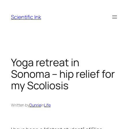
Skip
to
Scientific Ink
content
Yoga retreat in
Sonoma – hip relief for
my Scoliosis
Written by
Dunrie
in
Life