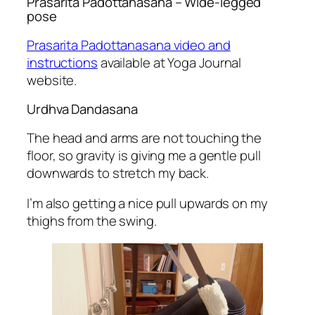
Prasarita Padottanasana
– Wide-legged
pose
Prasarita Padottanasana video and
instructions
available at Yoga Journal
website.
Urdhva Dandasana
The head and arms are not touching the
floor, so gravity is giving me a gentle pull
downwards to stretch my back.
I’m also getting a nice pull upwards on my
thighs from the swing.