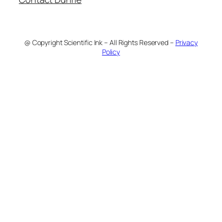
@ Copyright Scientific Ink – All Rights Reserved –
Privacy
Policy