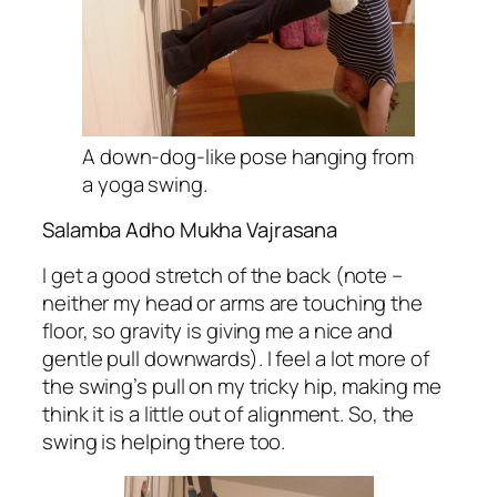
A down-dog-like pose hanging from
a yoga swing.
Salamba Adho Mukha Vajrasana
I get a good stretch of the back (note –
neither my head or arms are touching the
floor, so gravity is giving me a nice and
gentle pull downwards). I feel a lot more of
the swing’s pull on my tricky hip, making me
think it is a little out of alignment. So, the
swing is helping there too.