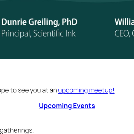
hope to see you at an
upcoming meetup!
Upcoming Events
 gatherings.