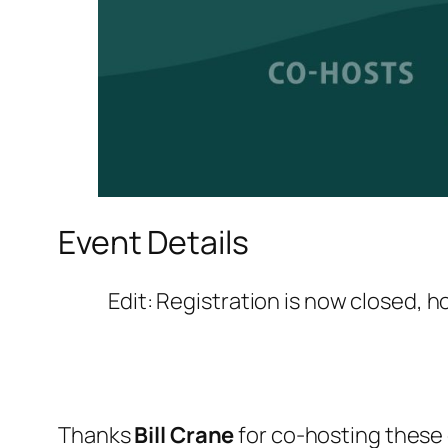
Event Details
Edit: Registration is now closed, 
Thanks
Bill Crane
for co-hosting these