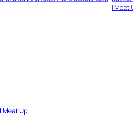
| Meet
| Meet Up