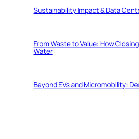
Sustainability Impact & Data Cent
From Waste to Value: How Closing 
Water
Beyond EVs and Micromobility: De