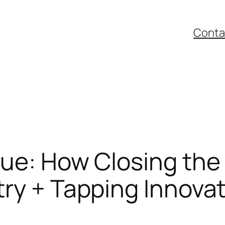
Conta
ue: How Closing the
ry + Tapping Innovat