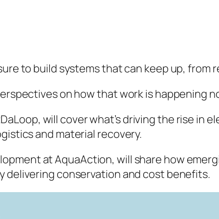
sure to build systems that can keep up, from 
 perspectives on how that work is happening n
aLoop, will cover what’s driving the rise in 
gistics and material recovery.
elopment at AquaAction, will share how emerg
 delivering conservation and cost benefits.