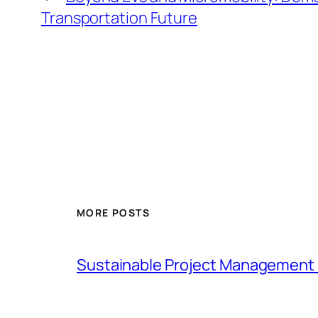
Transportation Future
MORE POSTS
Sustainable Project Management 