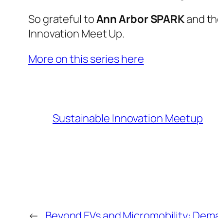
So grateful to
Ann Arbor SPARK
and t
Innovation Meet Up.
More on this series here
Sustainable Innovation Meetup
←
Beyond EVs and Micromobility: Dema