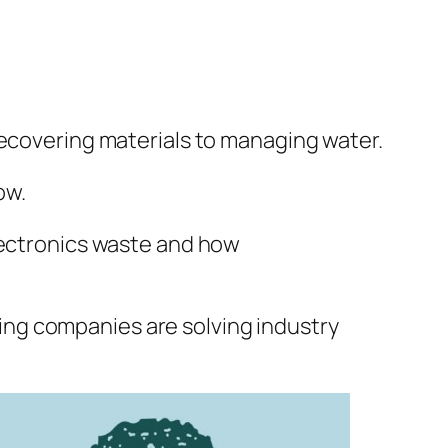
recovering materials to managing water.
ow.
electronics waste and how
ing companies are solving industry