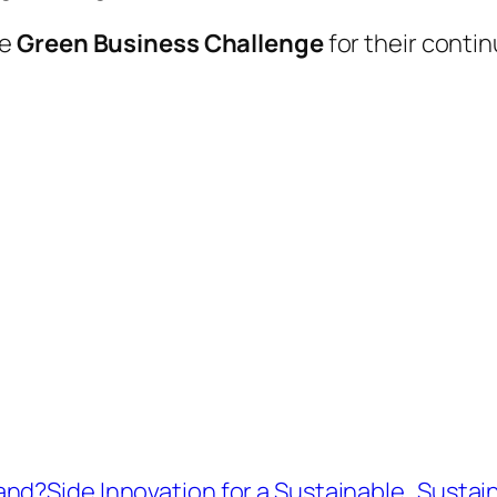
he
Green Business Challenge
for their conti
nd?Side Innovation for a Sustainable
Sustain