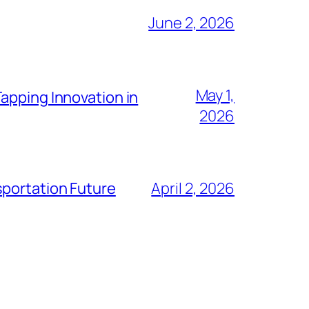
June 2, 2026
May 1,
apping Innovation in
2026
sportation Future
April 2, 2026