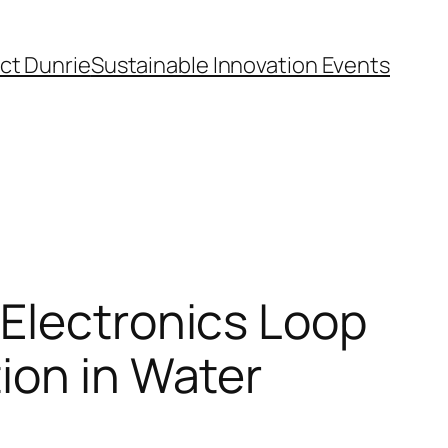
ct Dunrie
Sustainable Innovation Events
 Electronics Loop
ion in Water