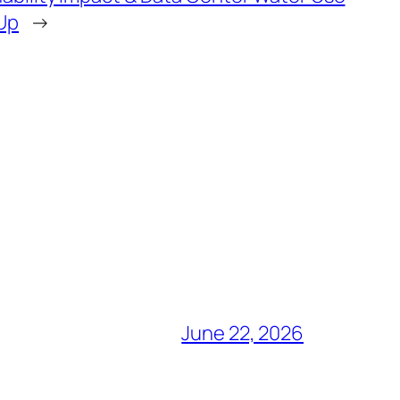
 Up
→
June 22, 2026