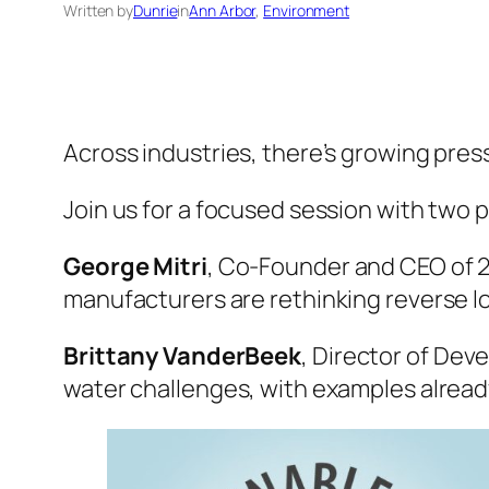
Written by
Dunrie
in
Ann Arbor
, 
Environment
Across industries, there’s growing pres
Join us for a focused session with two
George Mitri
, Co-Founder and CEO of 2D
manufacturers are rethinking reverse lo
Brittany VanderBeek
, Director of Dev
water challenges, with examples already