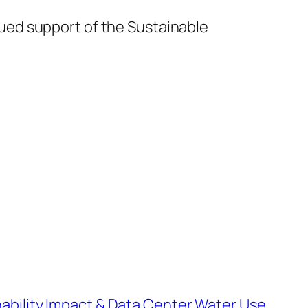
nued support of the Sustainable
ability Impact & Data Center Water Use