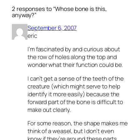
2 responses to “Whose bone is this,
anyway?”
September 6, 2007
eric
I’m fascinated by and curious about
the row of holes along the top and
wonder what their function could be.
I can’t get a sense of the teeth of the
creature (which might serve to help
identify it more easily) because the
forward part of the bone is difficult to
make out clearly.
For some reason, the shape makes me
think of a weasel, but I don’t even
know if they’re around these parts.