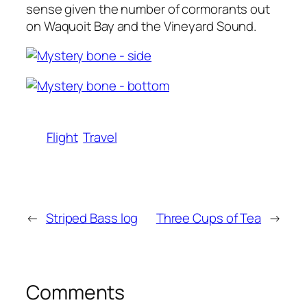
sense given the number of cormorants out
on Waquoit Bay and the Vineyard Sound.
Flight
Travel
←
Striped Bass log
Three Cups of Tea
→
Comments