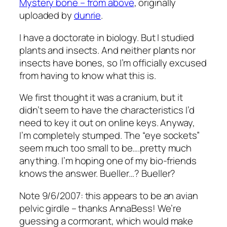
Mystery bone – from above
, originally
uploaded by
dunrie
.
I have a doctorate in biology. But I studied
plants and insects. And neither plants nor
insects have bones, so I’m officially excused
from having to know what this is.
We first thought it was a cranium, but it
didn’t seem to have the characteristics I’d
need to key it out on online keys. Anyway,
I’m completely stumped. The “eye sockets”
seem much too small to be….pretty much
anything. I’m hoping one of my bio-friends
knows the answer. Bueller…? Bueller?
Note 9/6/2007: this appears to be an avian
pelvic girdle – thanks AnnaBess! We’re
guessing a cormorant, which would make