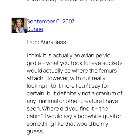
September 6, 2007
Dunrie
From AnnaBess:
I think it is actually an avian pelvic
girdle – what you took for eye sockets
would actually be where the femurs
attach. However, with out really
looking into it more I can’t say for
certain, but definitely not a cranium of
any mammal or other creature I have
seen. Where did you find it – the
cabin? I would say a bobwhite quail or
something like that would be my
guess.