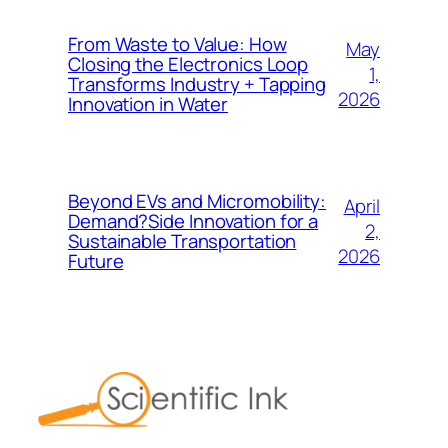
From Waste to Value: How
May
Closing the Electronics Loop
1,
Transforms Industry + Tapping
2026
Innovation in Water
Beyond EVs and Micromobility:
April
Demand?Side Innovation for a
2,
Sustainable Transportation
2026
Future