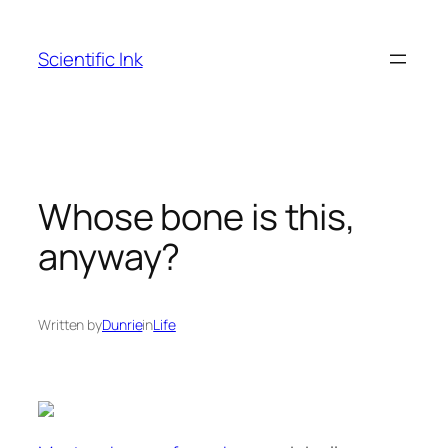
Skip
to
Scientific Ink
content
Whose bone is this,
anyway?
Written by
Dunrie
in
Life