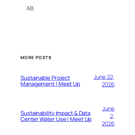
AB
MORE POSTS
June 22,
Sustainable Project
Management | Meet Up
2026
June
Sustainability Impact & Data
2,
Center Water Use | Meet Up
2026