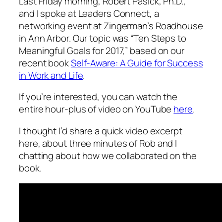
Last Friday morning, Robert Pasick, Ph.D.,
and I spoke at Leaders Connect, a
networking event at Zingerman’s Roadhouse
in Ann Arbor. Our topic was “Ten Steps to
Meaningful Goals for 2017,” based on our
recent book
Self-Aware: A Guide for Success
in Work and Life
.
If you’re interested, you can watch the
entire hour-plus of video on YouTube
here
.
I thought I’d share a quick video excerpt
here, about three minutes of Rob and I
chatting about how we collaborated on the
book.