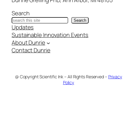
Search
Search
Updates
Sustainable Innovation Events
About Dunrie
Contact Dunrie
@ Copyright Scientific Ink – All Rights Reserved –
Privacy
Policy