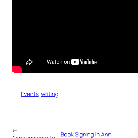
Events
writing
←
Book Signing in Ann