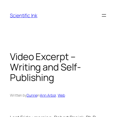
Skip
to
Scientific Ink
content
Video Excerpt –
Writing and Self-
Publishing
Written by
Dunrie
in
Ann Arbor
, 
Web