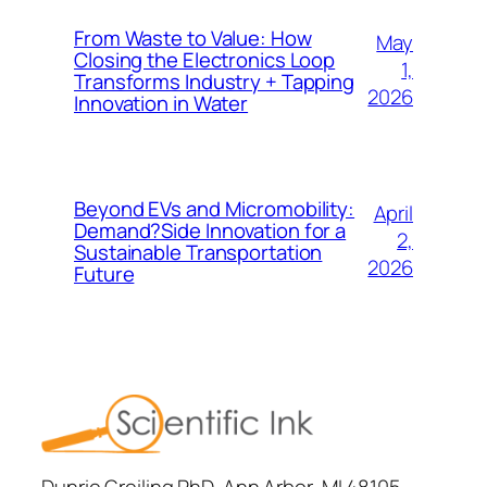
From Waste to Value: How
May
Closing the Electronics Loop
1,
Transforms Industry + Tapping
2026
Innovation in Water
Beyond EVs and Micromobility:
April
Demand?Side Innovation for a
2,
Sustainable Transportation
2026
Future
Dunrie Greiling PhD, Ann Arbor, MI 48105