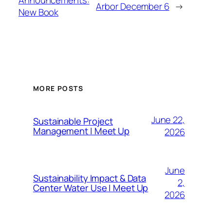
Announcements:
Arbor December 6
→
New Book
MORE POSTS
June 22,
Sustainable Project
Management | Meet Up
2026
June
Sustainability Impact & Data
2,
Center Water Use | Meet Up
2026