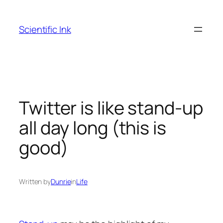
Skip
to
Scientific Ink
content
Twitter is like stand-up
all day long (this is
good)
Written by
Dunrie
in
Life