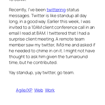
Recently, I’ve been
twittering
status
messages. Twitter is like standup all day
long, in a good way. Earlier this week, I was
invited to a 10AM client conference call in an
email I read at 8AM. I twittered that I had a
surprise client meeting. A remote team
member saw my twitter, IM’d me and asked if
he needed to chime in on it. I might not have
thought to ask him given the turnaround
time, but he contributed.
Yay standup, yay twitter, go team.
Agile/XP
Web
Work