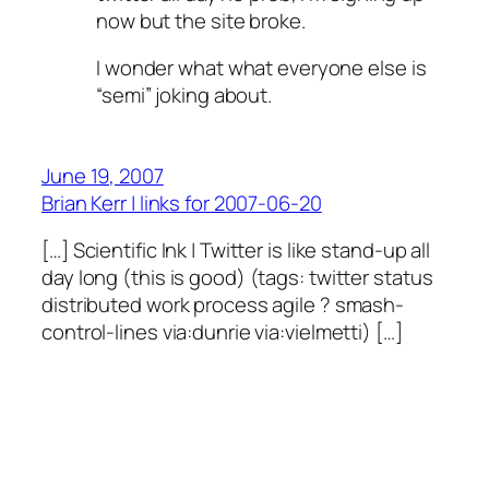
now but the site broke.
I wonder what what everyone else is
“semi” joking about.
June 19, 2007
Brian Kerr | links for 2007-06-20
[…] Scientific Ink | Twitter is like stand-up all
day long (this is good) (tags: twitter status
distributed work process agile ? smash-
control-lines via:dunrie via:vielmetti) […]