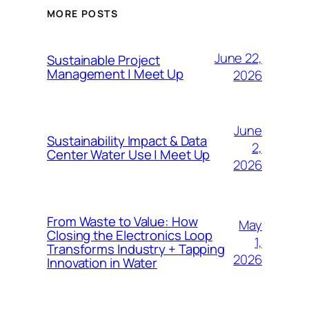
MORE POSTS
June 22,
Sustainable Project
Management | Meet Up
2026
June
Sustainability Impact & Data
2,
Center Water Use | Meet Up
2026
From Waste to Value: How
May
Closing the Electronics Loop
1,
Transforms Industry + Tapping
2026
Innovation in Water