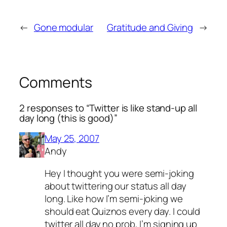
←
Gone modular
Gratitude and Giving
→
Comments
2 responses to “Twitter is like stand-up all
day long (this is good)”
May 25, 2007
Andy
Hey I thought you were semi-joking
about twittering our status all day
long. Like how I’m semi-joking we
should eat Quiznos every day. I could
twitter all day no prob, I’m signing up