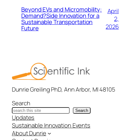
Beyond EVs and Micromobility:
April
Demand?Side Innovation for a
2,
Sustainable Transportation
2026
Future
Dunrie Greiling PhD, Ann Arbor, MI 48105
Search
Search
Updates
Sustainable Innovation Events
About Dunrie