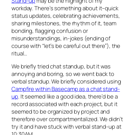
Stand-up
may be the highlight of my
workday. There’s something about it–quick
status updates, celebrating achievements,
sharing milestones, the rhythm of it, team
bonding, flagging confusion or
misunderstandings, in-jokes (ending of
course with “let’s be careful out there”), the
ritual…
We briefly tried chat standup, but it was
annoying and boring, so we went back to
verbal standup. We briefly considered using
Campfire within Basecamp as a chat stand-
up
. It seemed like a good idea, there’d be a
record associated with each project, but it
seemed to be organized by project and
therefore over compartmentalized. We didn’t
try it and have stuck with verbal stand-up at
10:30AM.