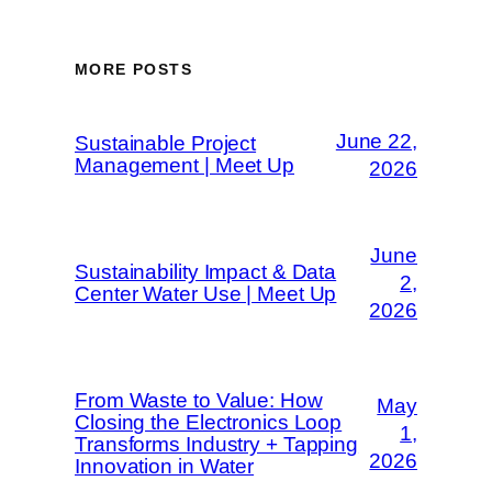
MORE POSTS
June 22,
Sustainable Project
Management | Meet Up
2026
June
Sustainability Impact & Data
2,
Center Water Use | Meet Up
2026
From Waste to Value: How
May
Closing the Electronics Loop
1,
Transforms Industry + Tapping
2026
Innovation in Water