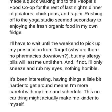
made a quick walking trip to the People’s
Food Co-op for the rest of last night’s dinner
of potatoes, chick peas, and rapini. Rushing
off to the yoga studio seemed secondary to
enjoying the fresh organic food in my own
fridge.
I’ll have to wait until the weekend to pick up
my prescription from Target (why are there
no pharmacies downtown?), but my allergy
pills will last me until then. And, if not, I’ll only
sneeze and rub my eyes, nothing horrible.
It’s been interesting, having things a little bit
harder to get around means I’m more
careful with my time and schedule. This no-
car thing might actually make me kinder to
myself.