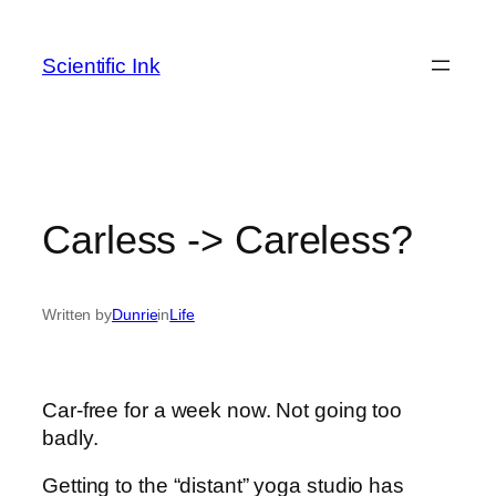
Skip
to
Scientific Ink
content
Carless -> Careless?
Written by
Dunrie
in
Life
Car-free for a week now. Not going too
badly.
Getting to the “distant” yoga studio has