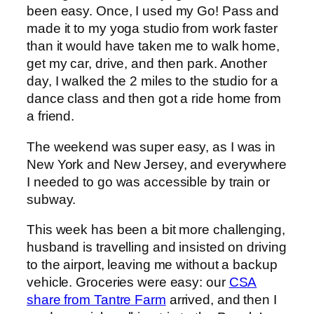
been easy. Once, I used my Go! Pass and
made it to my yoga studio from work faster
than it would have taken me to walk home,
get my car, drive, and then park. Another
day, I walked the 2 miles to the studio for a
dance class and then got a ride home from
a friend.
The weekend was super easy, as I was in
New York and New Jersey, and everywhere
I needed to go was accessible by train or
subway.
This week has been a bit more challenging,
husband is travelling and insisted on driving
to the airport, leaving me without a backup
vehicle. Groceries were easy: our
CSA
share from Tantre Farm
arrived, and then I