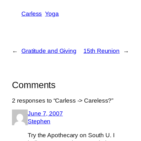
Carless
Yoga
←
Gratitude and Giving
15th Reunion
→
Comments
2 responses to “Carless -> Careless?”
June 7, 2007
Stephen
Try the Apothecary on South U. I