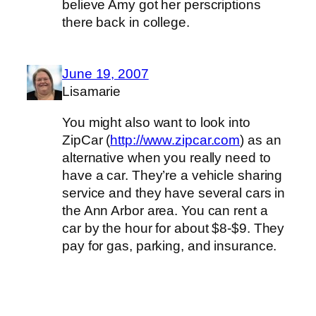
believe Amy got her perscriptions
there back in college.
June 19, 2007
Lisamarie
You might also want to look into
ZipCar (
http://www.zipcar.com
) as an
alternative when you really need to
have a car. They’re a vehicle sharing
service and they have several cars in
the Ann Arbor area. You can rent a
car by the hour for about $8-$9. They
pay for gas, parking, and insurance.