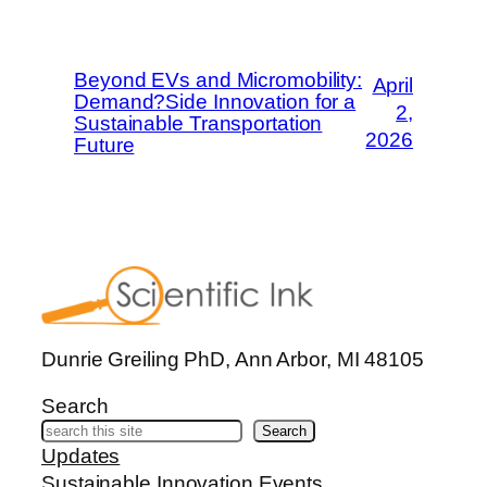
Beyond EVs and Micromobility:
April
Demand?Side Innovation for a
2,
Sustainable Transportation
2026
Future
Dunrie Greiling PhD, Ann Arbor, MI 48105
Search
Search
Updates
Sustainable Innovation Events