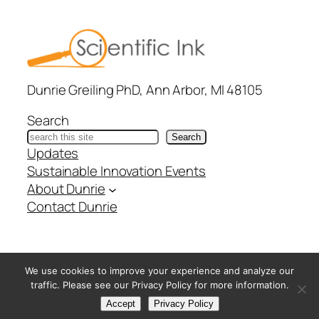
Dunrie Greiling PhD, Ann Arbor, MI 48105
Search
Search
Updates
Sustainable Innovation Events
About Dunrie
Contact Dunrie
@ Copyright Scientific Ink – All Rights Reserved –
Privacy
We use cookies to improve your experience and analyze our
Policy
traffic. Please see our Privacy Policy for more information.
Accept
Privacy Policy