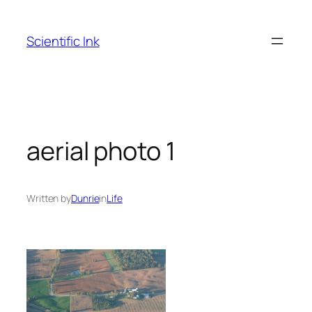
Skip
to
Scientific Ink
content
aerial photo 1
Written by
Dunrie
in
Life