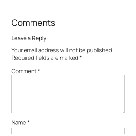
Comments
Leave a Reply
Your email address will not be published.
Required fields are marked
*
Comment
*
Name
*