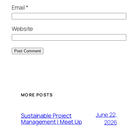
Email
*
Website
MORE POSTS
June 22,
Sustainable Project
Management | Meet Up
2026