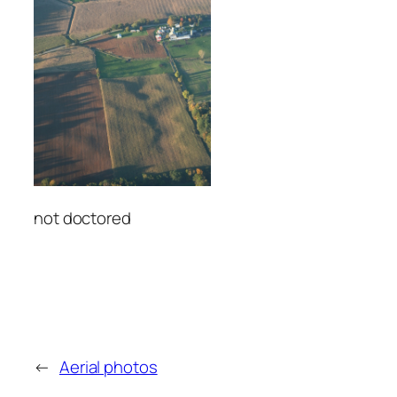
not doctored
←
Aerial photos