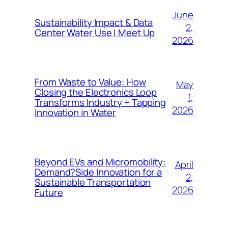
June
Sustainability Impact & Data
2,
Center Water Use | Meet Up
2026
From Waste to Value: How
May
Closing the Electronics Loop
1,
Transforms Industry + Tapping
2026
Innovation in Water
Beyond EVs and Micromobility:
April
Demand?Side Innovation for a
2,
Sustainable Transportation
2026
Future