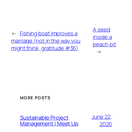
A seed
←
Fishing boat improves a
inside a
marriage (not in the way you
peach pit
might think, gratitude #36)
→
MORE POSTS
June 22,
Sustainable Project
Management | Meet Up
2026