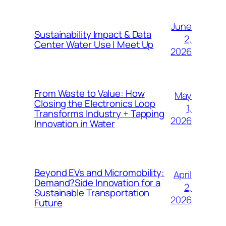
June
Sustainability Impact & Data
2,
Center Water Use | Meet Up
2026
From Waste to Value: How
May
Closing the Electronics Loop
1,
Transforms Industry + Tapping
2026
Innovation in Water
Beyond EVs and Micromobility:
April
Demand?Side Innovation for a
2,
Sustainable Transportation
2026
Future