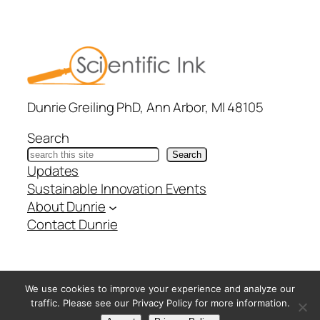
Dunrie Greiling PhD, Ann Arbor, MI 48105
Search
Search
Updates
Sustainable Innovation Events
About Dunrie
Contact Dunrie
@ Copyright Scientific Ink – All Rights Reserved –
Privacy
We use cookies to improve your experience and analyze our
Policy
traffic. Please see our Privacy Policy for more information.