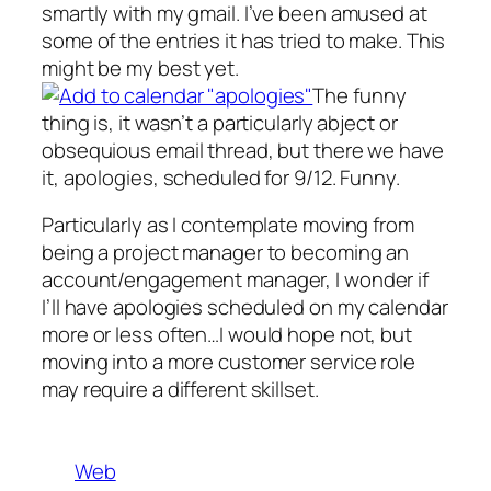
smartly with my gmail. I’ve been amused at
some of the entries it has tried to make. This
might be my best yet.
The funny
thing is, it wasn’t a particularly abject or
obsequious email thread, but there we have
it, apologies, scheduled for 9/12. Funny.
Particularly as I contemplate moving from
being a project manager to becoming an
account/engagement manager, I wonder if
I’ll have apologies scheduled on my calendar
more or less often…I would hope not, but
moving into a more customer service role
may require a different skillset.
Web