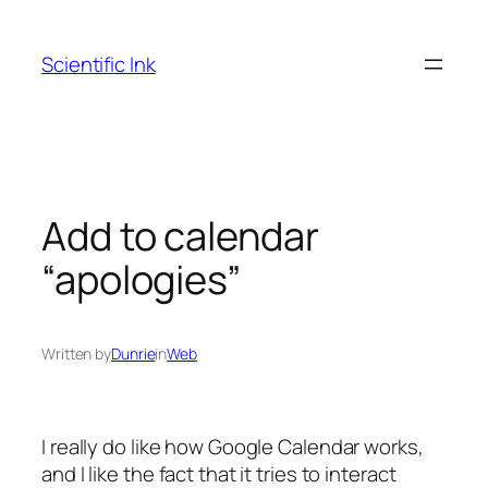
Skip
to
Scientific Ink
content
Add to calendar
“apologies”
Written by
Dunrie
in
Web
I really do like how Google Calendar works,
and I like the fact that it tries to interact