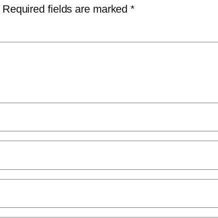
Required fields are marked
*