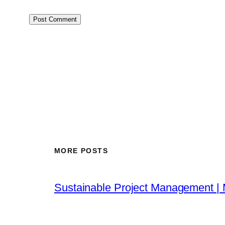
MORE POSTS
Sustainable Project Management |