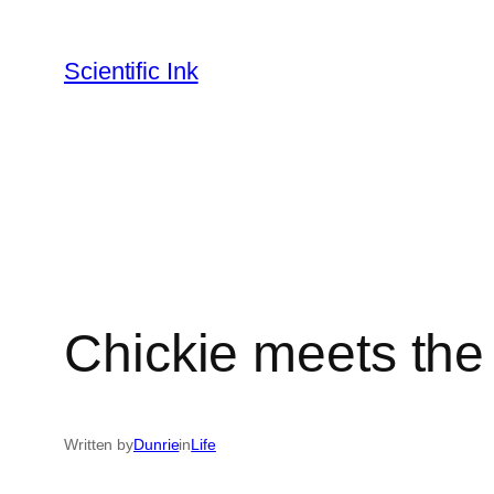
Skip
to
Scientific Ink
content
Chickie meets the
Written by
Dunrie
in
Life