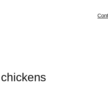
Cont
 chickens