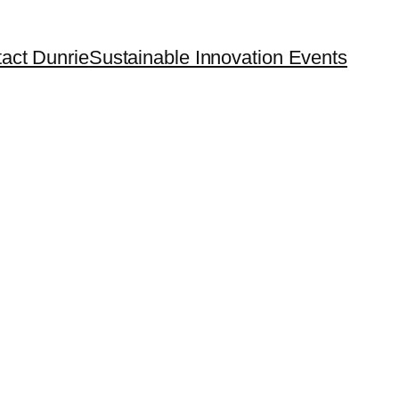
act Dunrie
Sustainable Innovation Events