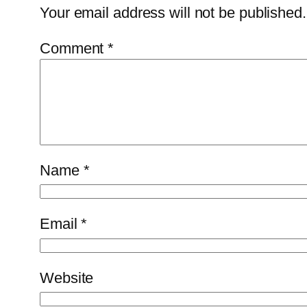
Your email address will not be published.
Comment
*
Name
*
Email
*
Website