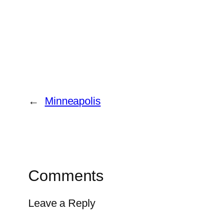
←
Minneapolis
Comments
Leave a Reply