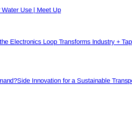
r Water Use | Meet Up
he Electronics Loop Transforms Industry + Tap
and?Side Innovation for a Sustainable Transpo