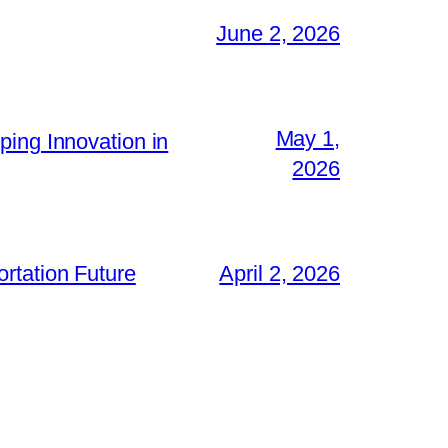
June 2, 2026
May 1,
ping Innovation in
2026
rtation Future
April 2, 2026