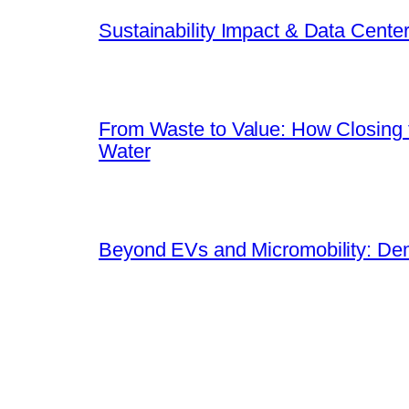
Sustainability Impact & Data Cente
From Waste to Value: How Closing t
Water
Beyond EVs and Micromobility: Dem