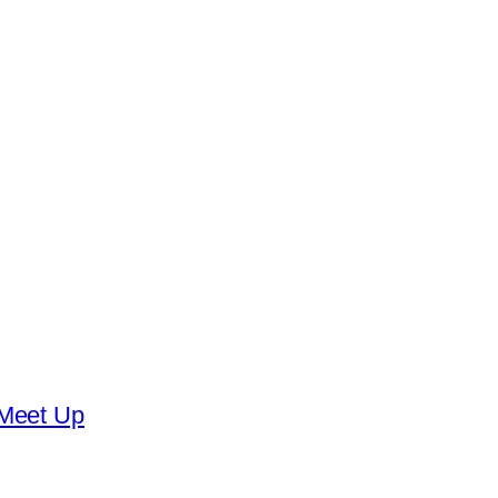
 Meet Up