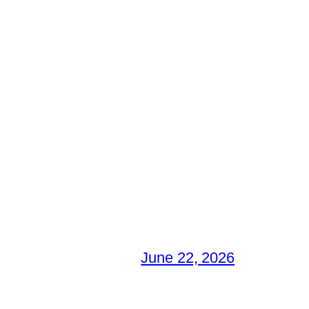
June 22, 2026