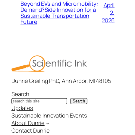
Beyond EVs and Micromobility:
April
Demand?Side Innovation for a
2,
Sustainable Transportation
2026
Future
Dunrie Greiling PhD, Ann Arbor, MI 48105
Search
Search
Updates
Sustainable Innovation Events
About Dunrie
Contact Dunrie