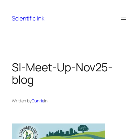
Skip
to
Scientific Ink
content
SI-Meet-Up-Nov25-
blog
Written by
Dunrie
in