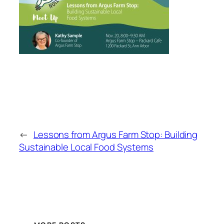
←
Lessons from Argus Farm Stop: Building
Sustainable Local Food Systems