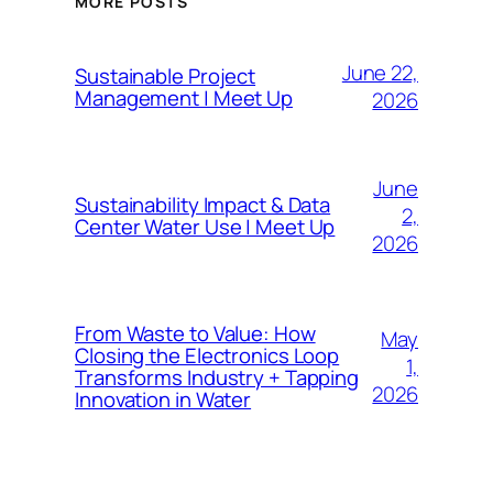
MORE POSTS
June 22,
Sustainable Project
Management | Meet Up
2026
June
Sustainability Impact & Data
2,
Center Water Use | Meet Up
2026
From Waste to Value: How
May
Closing the Electronics Loop
1,
Transforms Industry + Tapping
2026
Innovation in Water