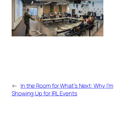
←
In the Room for What’s Next: Why I’m
Showing Up for IRL Events