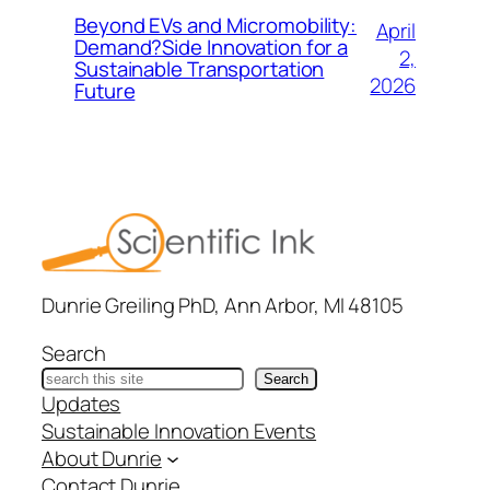
Beyond EVs and Micromobility:
April
Demand?Side Innovation for a
2,
Sustainable Transportation
2026
Future
Dunrie Greiling PhD, Ann Arbor, MI 48105
Search
Search
Updates
Sustainable Innovation Events
About Dunrie
Contact Dunrie