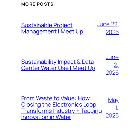
MORE POSTS
June 22,
Sustainable Project
Management | Meet Up
2026
June
Sustainability Impact & Data
2,
Center Water Use | Meet Up
2026
From Waste to Value: How
May
Closing the Electronics Loop
1,
Transforms Industry + Tapping
2026
Innovation in Water