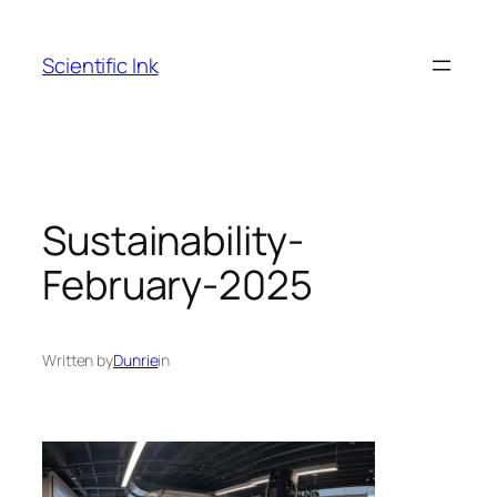
Skip
to
Scientific Ink
content
Sustainability-
February-2025
Written by
Dunrie
in