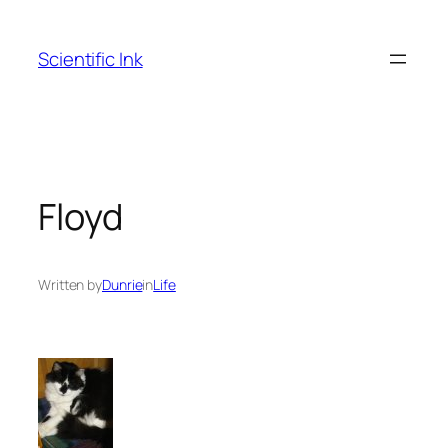
Skip
to
Scientific Ink
content
Floyd
Written by
Dunrie
in
Life