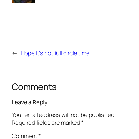
←
Hope it’s not full circle time
Comments
Leave a Reply
Your email address will not be published.
Required fields are marked
*
Comment
*