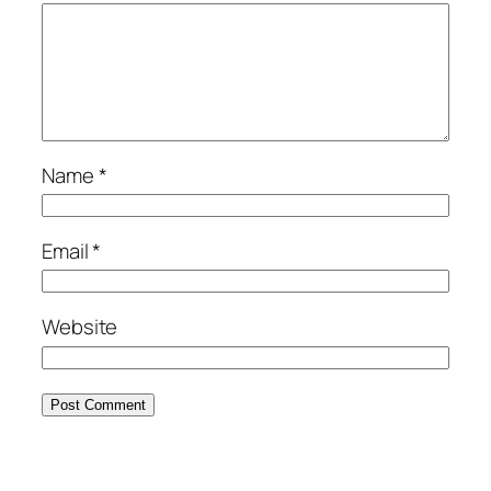
Name
*
Email
*
Website