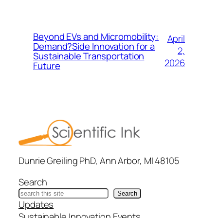
Beyond EVs and Micromobility:
April
Demand?Side Innovation for a
2,
Sustainable Transportation
2026
Future
Dunrie Greiling PhD, Ann Arbor, MI 48105
Search
Search
Updates
Sustainable Innovation Events