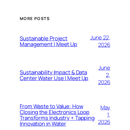
MORE POSTS
June 22,
Sustainable Project
Management | Meet Up
2026
June
Sustainability Impact & Data
2,
Center Water Use | Meet Up
2026
From Waste to Value: How
May
Closing the Electronics Loop
1,
Transforms Industry + Tapping
2026
Innovation in Water