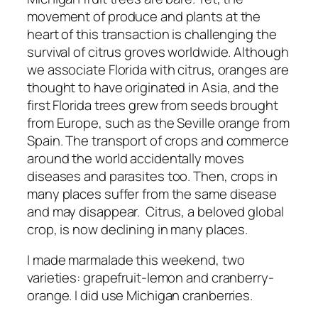
movement of produce and plants at the
heart of this transaction is challenging the
survival of citrus groves worldwide. Although
we associate Florida with citrus, oranges are
thought to have originated in Asia, and the
first Florida trees grew from seeds brought
from Europe, such as the Seville orange from
Spain. The transport of crops and commerce
around the world accidentally moves
diseases and parasites too. Then, crops in
many places suffer from the same disease
and may disappear. Citrus, a beloved global
crop, is now declining in many places.
I made marmalade this weekend, two
varieties: grapefruit-lemon and cranberry-
orange. I did use Michigan cranberries.