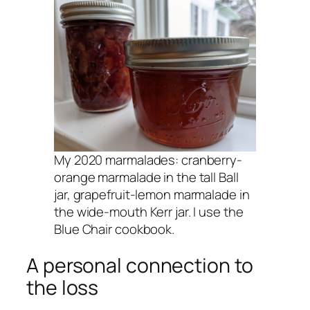
My 2020 marmalades: cranberry-
orange marmalade in the tall Ball
jar, grapefruit-lemon marmalade in
the wide-mouth Kerr jar. I use the
Blue Chair cookbook.
A personal connection to
the loss