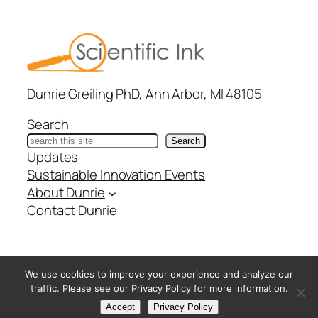
Dunrie Greiling PhD, Ann Arbor, MI 48105
Search
Search
Updates
Sustainable Innovation Events
About Dunrie
Contact Dunrie
@ Copyright Scientific Ink – All Rights Reserved –
Privacy
We use cookies to improve your experience and analyze our
Policy
traffic. Please see our Privacy Policy for more information.
Accept
Privacy Policy