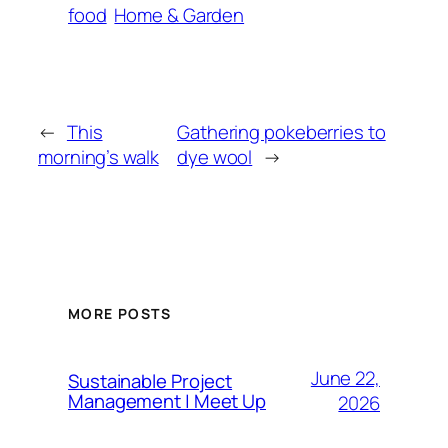
food
Home & Garden
←
This
Gathering pokeberries to
morning’s walk
dye wool
→
MORE POSTS
June 22,
Sustainable Project
Management | Meet Up
2026