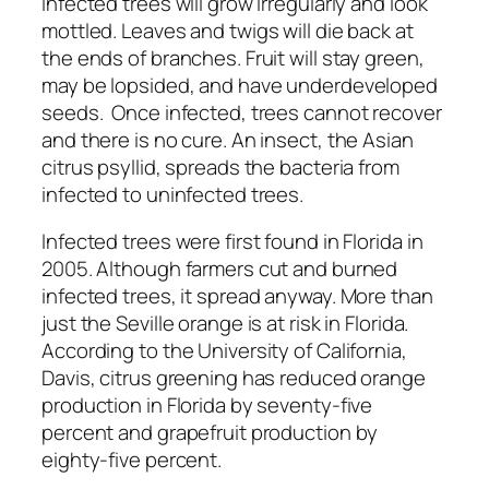
infected trees will grow irregularly and look
mottled. Leaves and twigs will die back at
the ends of branches. Fruit will stay green,
may be lopsided, and have underdeveloped
seeds. Once infected, trees cannot recover
and there is no cure. An insect, the Asian
citrus psyllid, spreads the bacteria from
infected to uninfected trees.
Infected trees were first found in Florida in
2005. Although farmers cut and burned
infected trees, it spread anyway. More than
just the Seville orange is at risk in Florida.
According to the University of California,
Davis, citrus greening has reduced orange
production in Florida by seventy-five
percent and grapefruit production by
eighty-five percent.