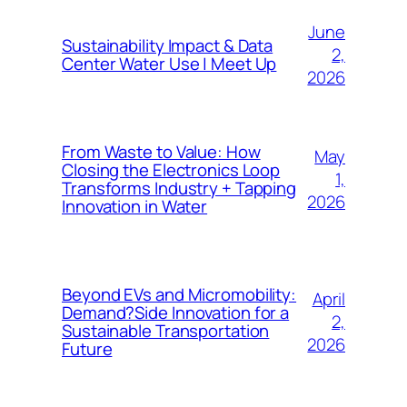
June
Sustainability Impact & Data
2,
Center Water Use | Meet Up
2026
From Waste to Value: How
May
Closing the Electronics Loop
1,
Transforms Industry + Tapping
2026
Innovation in Water
Beyond EVs and Micromobility:
April
Demand?Side Innovation for a
2,
Sustainable Transportation
2026
Future