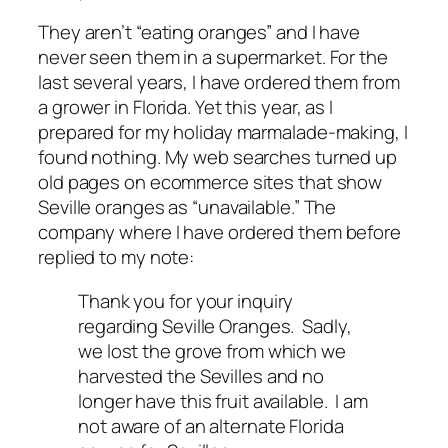
They aren’t “eating oranges” and I have
never seen them in a supermarket. For the
last several years, I have ordered them from
a grower in Florida. Yet this year, as I
prepared for my holiday marmalade-making, I
found nothing. My web searches turned up
old pages on ecommerce sites that show
Seville oranges as “unavailable.” The
company where I have ordered them before
replied to my note:
Thank you for your inquiry
regarding Seville Oranges. Sadly,
we lost the grove from which we
harvested the Sevilles and no
longer have this fruit available. I am
not aware of an alternate Florida