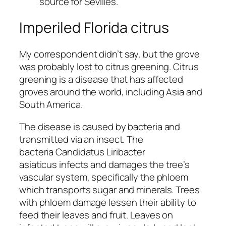
source for Sevilles.
Imperiled Florida citrus
My correspondent didn’t say, but the grove
was probably lost to citrus greening. Citrus
greening is a disease that has affected
groves around the world, including Asia and
South America.
The disease is caused by bacteria and
transmitted via an insect. The
bacteria
Candidatus Liribacter
asiaticus
infects and damages the tree’s
vascular system, specifically the phloem
which transports sugar and minerals. Trees
with phloem damage lessen their ability to
feed their leaves and fruit. Leaves on