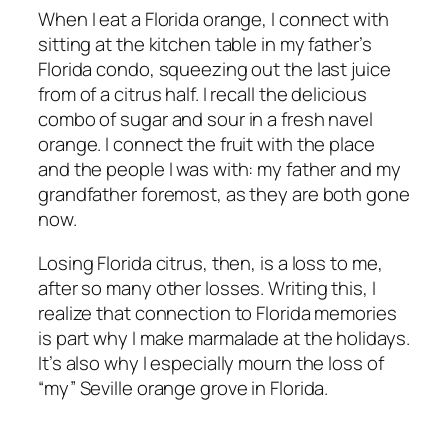
When I eat a Florida orange, I connect with
sitting at the kitchen table in my father’s
Florida condo, squeezing out the last juice
from of a citrus half. I recall the delicious
combo of sugar and sour in a fresh navel
orange. I connect the fruit with the place
and the people I was with: my father and my
grandfather foremost, as they are both gone
now.
Losing Florida citrus, then, is a loss to me,
after so many other losses. Writing this, I
realize that connection to Florida memories
is part why I make marmalade at the holidays.
It’s also why I especially mourn the loss of
“my” Seville orange grove in Florida.