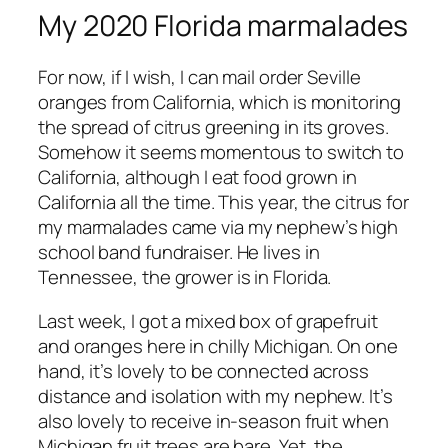
My 2020 Florida marmalades
For now, if I wish, I can mail order Seville
oranges from California, which is monitoring
the spread of citrus greening in its groves.
Somehow it seems momentous to switch to
California, although I eat food grown in
California all the time. This year, the citrus for
my marmalades came via my nephew’s high
school band fundraiser. He lives in
Tennessee, the grower is in Florida.
Last week, I got a mixed box of grapefruit
and oranges here in chilly Michigan. On one
hand, it’s lovely to be connected across
distance and isolation with my nephew. It’s
also lovely to receive in-season fruit when
Michigan fruit trees are bare. Yet, the