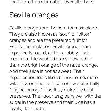
I prefer a citrus marmalade over all others.
Seville oranges
Seville oranges are the best for marmalade.
They are also known as “sour” or “bitter”
oranges and are the preferred fruit for
English marmalades. Seville oranges are
imperfectly round, a little knobbly. Their
meat is a little washed out: yellow rather
than the bright orange of the navel orange.
And their juice is not as sweet. Their
imperfection feels like a bonus to me: more
wild, less engineered, somehow essentially
“original orange”. Plus they make the best
preserves. Their sour tang pairs well with the
sugar in the preserve and their juice has a
lovely, floral note.