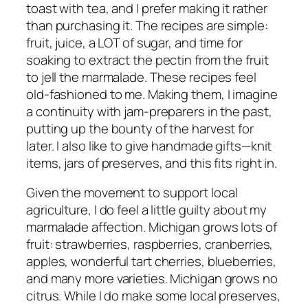
toast with tea, and I prefer making it rather
than purchasing it. The recipes are simple:
fruit, juice, a LOT of sugar, and time for
soaking to extract the pectin from the fruit
to jell the marmalade. These recipes feel
old-fashioned to me. Making them, I imagine
a continuity with jam-preparers in the past,
putting up the bounty of the harvest for
later. I also like to give handmade gifts—knit
items, jars of preserves, and this fits right in.
Given the movement to support local
agriculture, I do feel a little guilty about my
marmalade affection. Michigan grows lots of
fruit: strawberries, raspberries, cranberries,
apples, wonderful tart cherries, blueberries,
and many more varieties. Michigan grows no
citrus. While I do make some local preserves,