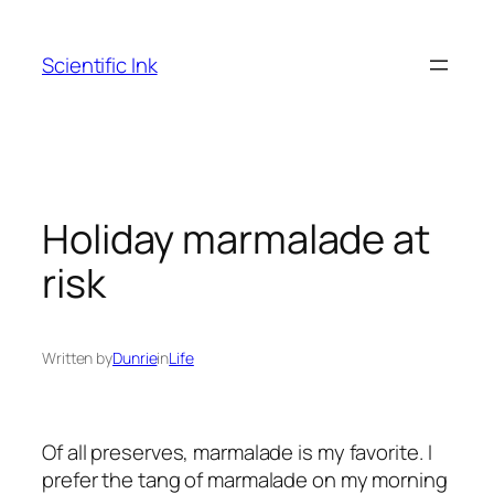
Skip
to
Scientific Ink
content
Holiday marmalade at
risk
Written by
Dunrie
in
Life
Of all preserves, marmalade is my favorite. I
prefer the tang of marmalade on my morning