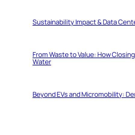
Sustainability Impact & Data Cent
From Waste to Value: How Closing 
Water
Beyond EVs and Micromobility: De