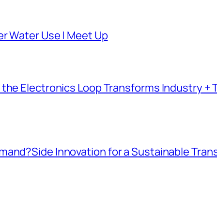
er Water Use | Meet Up
the Electronics Loop Transforms Industry + T
mand?Side Innovation for a Sustainable Tran