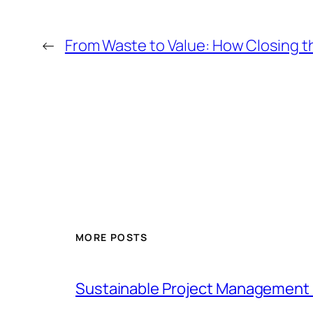
←
From Waste to Value: How Closing th
MORE POSTS
Sustainable Project Management 