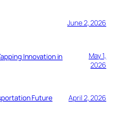
June 2, 2026
May 1,
apping Innovation in
2026
sportation Future
April 2, 2026