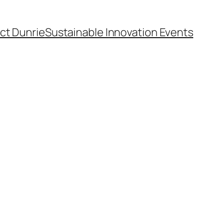
ct Dunrie
Sustainable Innovation Events