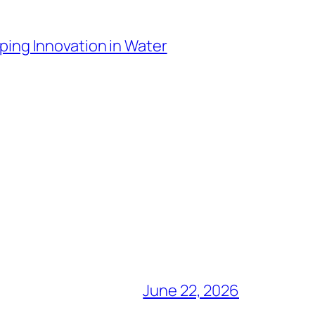
ping Innovation in Water
June 22, 2026