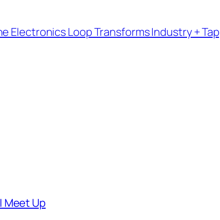
e Electronics Loop Transforms Industry + Tap
| Meet Up