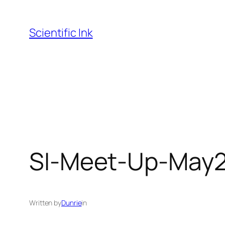
Skip
to
Scientific Ink
content
SI-Meet-Up-May2
Written by
Dunrie
in