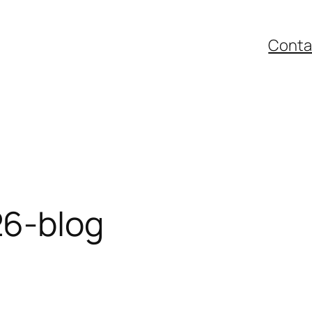
Conta
6-blog