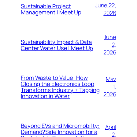
June 22,
Sustainable Project
Management | Meet Up
2026
June
Sustainability Impact & Data
2,
Center Water Use | Meet Up
2026
From Waste to Value: How
May
Closing the Electronics Loop
1,
Transforms Industry + Tapping
2026
Innovation in Water
Beyond EVs and Micromobility:
April
Demand?Side Innovation for a
2,