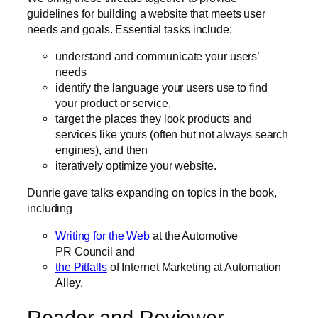
guidelines for building a website that meets user
needs and goals. Essential tasks include:
understand and communicate your users’
needs
identify the language your users use to find
your product or service,
target the places they look products and
services like yours (often but not always search
engines), and then
iteratively optimize your website.
Dunrie gave talks expanding on topics in the book,
including
Writing for the Web
at the Automotive
PR Council and
the Pitfalls
of Internet Marketing at Automation
Alley.