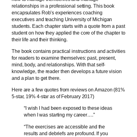
relationships in a professional setting. This book
encapsulates Rob’s experiences coaching
executives and teaching University of Michigan
students. Each chapter starts with a quote from a past
student on how they applied the core of the chapter to
their life and their thinking.
The book contains practical instructions and activities
for readers to examine themselves: past, present,
mind, body, and relationships. With that self-
knowledge, the reader then develops a future vision
and a plan to get there.
Here are a few quotes from reviews on Amazon (81%
5-star, 19% 4-star as of February 2017)
“I wish I had been exposed to these ideas
when I was starting my career….”
“The exercises are accessible and the
results and debriefs are profound. If you