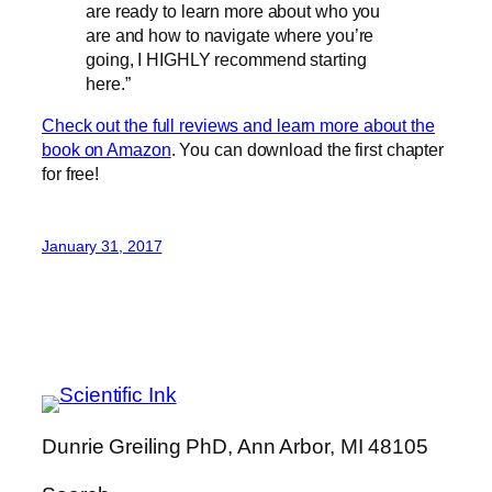
are ready to learn more about who you
are and how to navigate where you’re
going, I HIGHLY recommend starting
here.”
Check out the full reviews and learn more about the
book on Amazon
. You can download the first chapter
for free!
January 31, 2017
Dunrie Greiling PhD, Ann Arbor, MI 48105