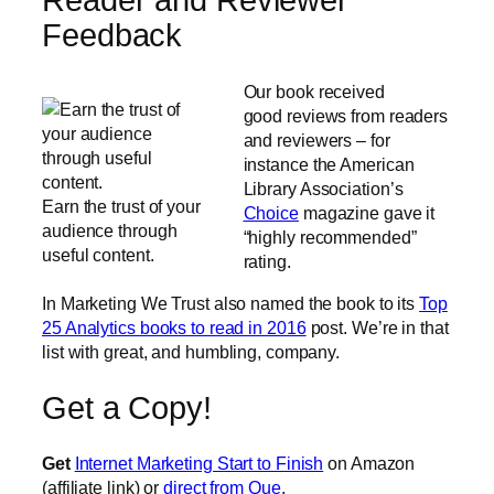
Reader and Reviewer
Feedback
Our book received
good reviews from readers
and reviewers – for
instance the American
Library Association’s
Earn the trust of your
Choice
magazine gave it
audience through
“highly recommended”
useful content.
rating.
In Marketing We Trust also named the book to its
Top
25 Analytics books to read in 2016
post. We’re in that
list with great, and humbling, company.
Get a Copy!
Get
Internet Marketing Start to Finish
on Amazon
(affiliate link) or
direct from Que
.