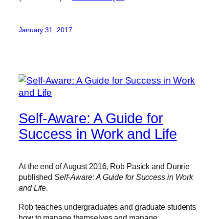
January 31, 2017
Self-Aware: A Guide for
Success in Work and Life
At the end of August 2016, Rob Pasick and Dunrie
published
Self-Aware: A Guide for Success in Work
and Life
.
Rob teaches undergraduates and graduate students
how to manage themselves and manage