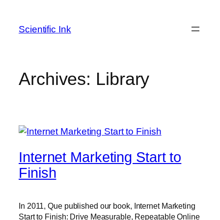
Skip
to
Scientific Ink
content
Archives:
Library
Internet Marketing Start to
Finish
In 2011, Que published our book, Internet Marketing
Start to Finish: Drive Measurable, Repeatable Online