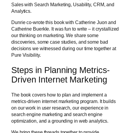
Sales with Search Marketing, Usability, CRM, and
Analytics.
Dunrie co-wrote this book with Catherine Juon and
Catherine Buerkle. It was fun to write – it crystallized
our thinking on marketing. We share some
discoveries, some case studies, and some bad
decisions we witnessed during our time together at
Pure Visibility.
Steps in Planning Metrics-
Driven Internet Marketing
The book covers how to plan and implement a
metrics-driven internet marketing program. It builds
on our work in user research, our experience in
search engine marketing and search engine
optimization, and a grounding in web analytics.
We bring these threads together to provide