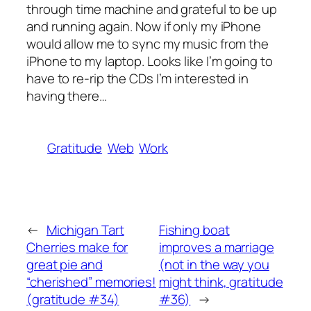
through time machine and grateful to be up
and running again. Now if only my iPhone
would allow me to sync my music from the
iPhone to my laptop. Looks like I’m going to
have to re-rip the CDs I’m interested in
having there…
Gratitude
Web
Work
←
Michigan Tart
Fishing boat
Cherries make for
improves a marriage
great pie and
(not in the way you
“cherished” memories!
might think, gratitude
(gratitude #34)
#36)
→