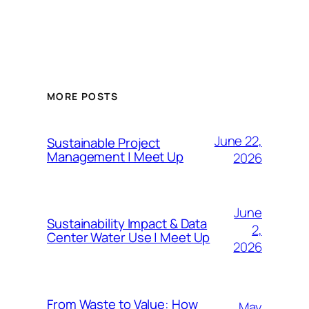
MORE POSTS
June 22,
Sustainable Project
Management | Meet Up
2026
June
Sustainability Impact & Data
2,
Center Water Use | Meet Up
2026
From Waste to Value: How
May