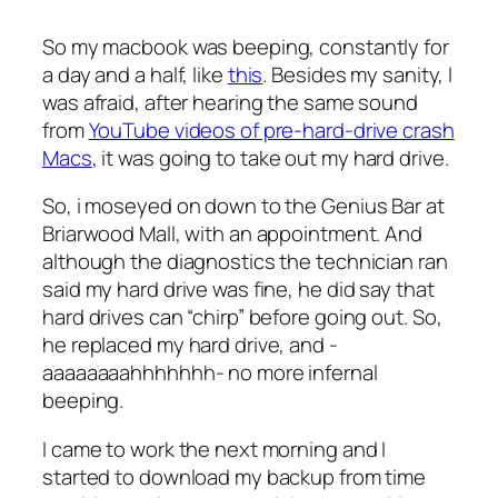
So my macbook was beeping, constantly for
a day and a half, like
this
. Besides my sanity, I
was afraid, after hearing the same sound
from
YouTube videos of pre-hard-drive crash
Macs
, it was going to take out my hard drive.
So, i moseyed on down to the Genius Bar at
Briarwood Mall, with an appointment. And
although the diagnostics the technician ran
said my hard drive was fine, he did say that
hard drives can “chirp” before going out. So,
he replaced my hard drive, and -
aaaaaaaahhhhhhh- no more infernal
beeping.
I came to work the next morning and I
started to download my backup from time