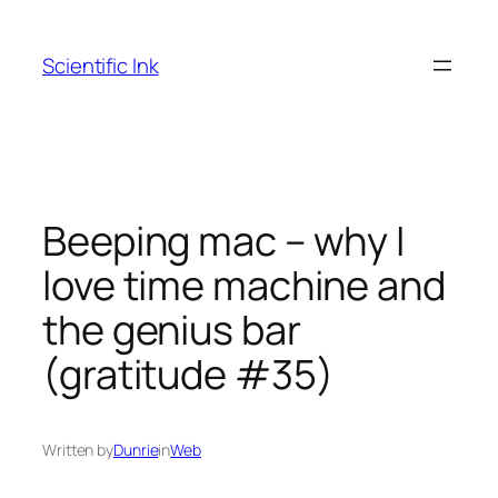
Skip
to
Scientific Ink
content
Beeping mac – why I
love time machine and
the genius bar
(gratitude #35)
Written by
Dunrie
in
Web