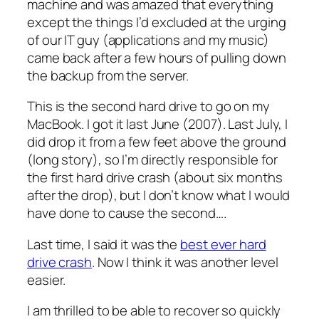
machine and was amazed that everything
except the things I’d excluded at the urging
of our IT guy (applications and my music)
came back after a few hours of pulling down
the backup from the server.
This is the second hard drive to go on my
MacBook. I got it last June (2007). Last July, I
did drop it from a few feet above the ground
(long story), so I’m directly responsible for
the first hard drive crash (about six months
after the drop), but I don’t know what I would
have done to cause the second….
Last time, I said it was the
best ever hard
drive crash
. Now I think it was another level
easier.
I am thrilled to be able to recover so quickly