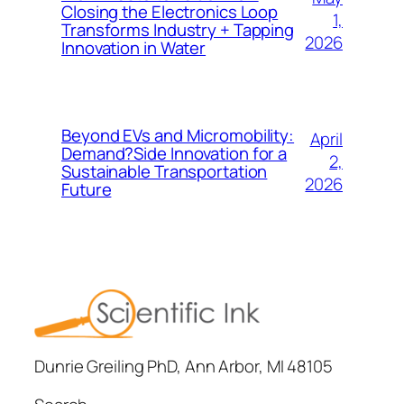
Closing the Electronics Loop
1,
Transforms Industry + Tapping
2026
Innovation in Water
Beyond EVs and Micromobility:
April
Demand?Side Innovation for a
2,
Sustainable Transportation
2026
Future
Dunrie Greiling PhD, Ann Arbor, MI 48105