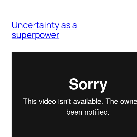
Uncertainty as a
superpower