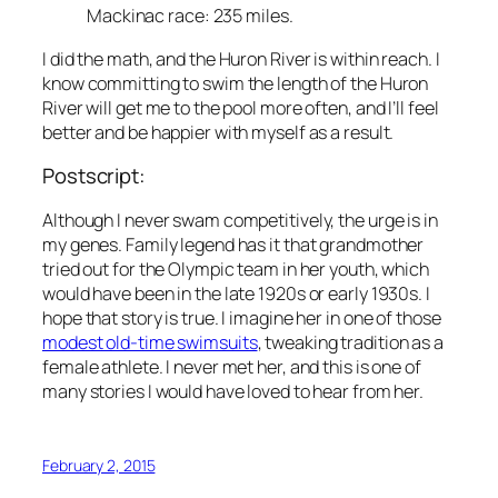
Mackinac race: 235 miles.
I did the math, and the Huron River is within reach. I
know committing to swim the length of the Huron
River will get me to the pool more often, and I’ll feel
better and be happier with myself as a result.
Postscript:
Although I never swam competitively, the urge is in
my genes. Family legend has it that grandmother
tried out for the Olympic team in her youth, which
would have been in the late 1920s or early 1930s. I
hope that story is true. I imagine her in one of those
modest old-time swimsuits
, tweaking tradition as a
female athlete. I never met her, and this is one of
many stories I would have loved to hear from her.
February 2, 2015