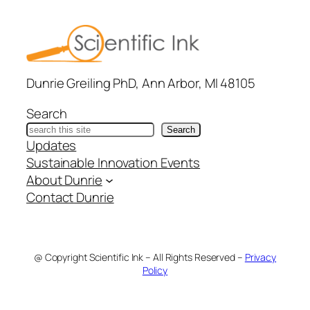
Dunrie Greiling PhD, Ann Arbor, MI 48105
Search
Search
Updates
Sustainable Innovation Events
About Dunrie
Contact Dunrie
@ Copyright Scientific Ink – All Rights Reserved –
Privacy
Policy