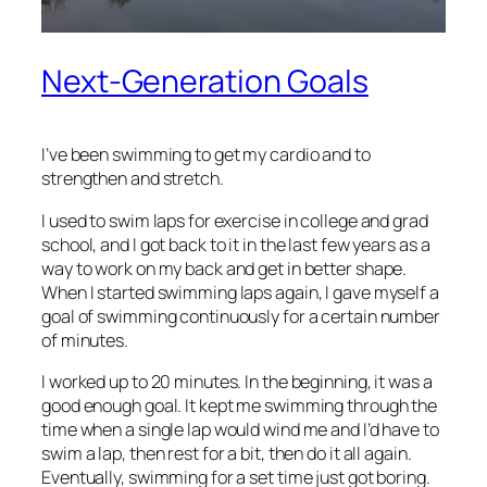
Next-Generation Goals
I’ve been swimming to get my cardio and to
strengthen and stretch.
I used to swim laps for exercise in college and grad
school, and I got back to it in the last few years as a
way to work on my back and get in better shape.
When I started swimming laps again, I gave myself a
goal of swimming continuously for a certain number
of minutes.
I worked up to 20 minutes. In the beginning, it was a
good enough goal. It kept me swimming through the
time when a single lap would wind me and I’d have to
swim a lap, then rest for a bit, then do it all again.
Eventually, swimming for a set time just got boring.