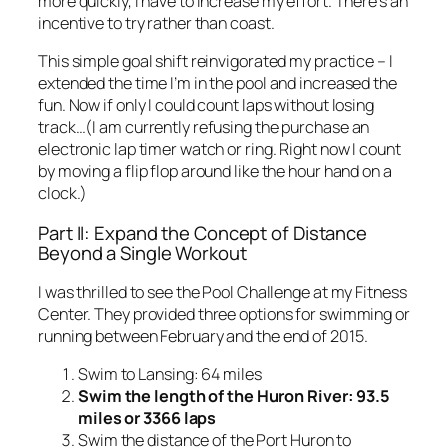
more quickly, I have to increase my effort. There’s an
incentive to try rather than coast.
This simple goal shift reinvigorated my practice – I
extended the time I’m in the pool and increased the
fun. Now if only I could count laps without losing
track…(I am currently refusing the purchase an
electronic lap timer watch or ring. Right now I count
by moving a flip flop around like the hour hand on a
clock.)
Part II: Expand the Concept of Distance
Beyond a Single Workout
I was thrilled to see the Pool Challenge at my Fitness
Center. They provided three options for swimming or
running between February and the end of 2015.
Swim to Lansing: 64 miles
Swim the length of the Huron River: 93.5
miles or 3366 laps
Swim the distance of the Port Huron to