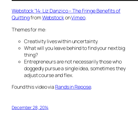
Webstock ’14: Liz Danzico – The Fringe Benefits of
Quitting
from
Webstock
on
Vimeo
.
Themes for me:
Creativity lives within uncertainty.
What will you leave behind to find your next big
thing?
Entrepreneurs are not necessarily those who
doggedly pursue a single idea, sometimes they
adjust course and flex.
Found this video via
Rands in Repose
.
December 28, 2014