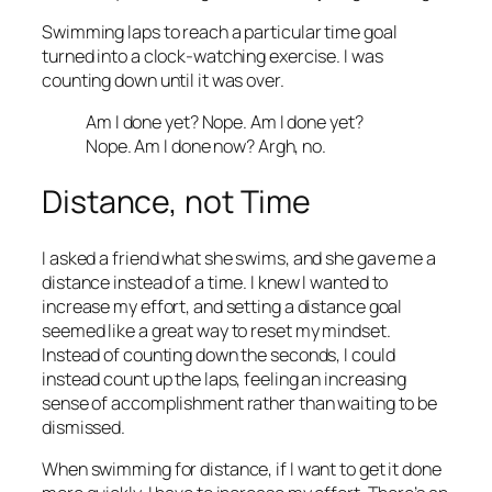
Swimming laps to reach a particular time goal
turned into a clock-watching exercise. I was
counting down until it was over.
Am I done yet? Nope. Am I done yet?
Nope. Am I done now? Argh, no.
Distance, not Time
I asked a friend what she swims, and she gave me a
distance instead of a time. I knew I wanted to
increase my effort, and setting a distance goal
seemed like a great way to reset my mindset.
Instead of counting down the seconds, I could
instead count up the laps, feeling an increasing
sense of accomplishment rather than waiting to be
dismissed.
When swimming for distance, if I want to get it done