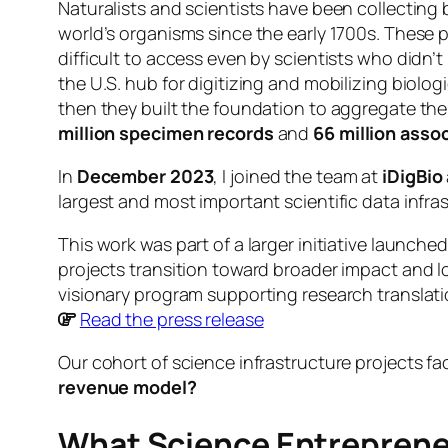
Naturalists and scientists have been collecting b
world’s organisms since the early 1700s. These 
difficult to access even by scientists who didn
the U.S. hub for digitizing and mobilizing biolo
then they built the foundation to aggregate the 
million specimen records
and
66 million asso
In
December 2023
, I joined the team at
iDigBio
largest and most important scientific data infras
This work was part of a larger initiative launche
projects transition toward broader impact and lo
visionary program supporting research translatio
Read the press release
Our cohort of science infrastructure projects f
revenue model?
What Science Entrepreneu