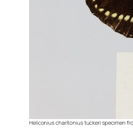
Heliconius charitonius tuckeri specimen fro