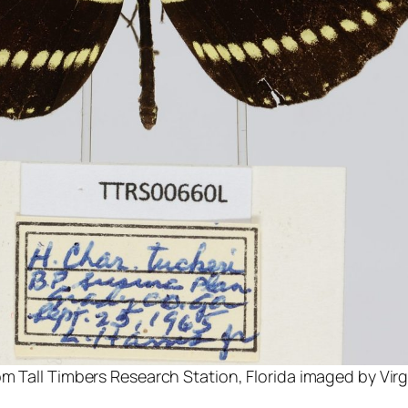
m Tall Timbers Research Station, Florida imaged by Virg