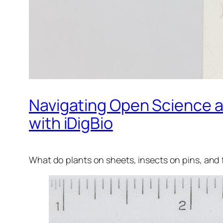
Navigating Open Science a
with iDigBio
What do plants on sheets, insects on pins, and 