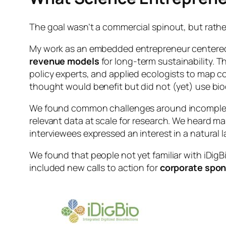
The goal wasn’t a commercial spinout, but rath
My work as an embedded entrepreneur centere
revenue models
for long-term sustainability. 
policy experts, and applied ecologists to map 
thought would benefit but did not (yet) use bi
We found common challenges around incomplete d
relevant data at scale for research. We heard ma
interviewees expressed an interest in a natural 
We found that people not yet familiar with iDigB
included new calls to action for
corporate spon