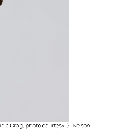
inia Craig, photo courtesy Gil Nelson.