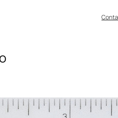
Conta
io