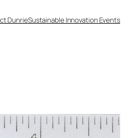
ct Dunrie
Sustainable Innovation Events