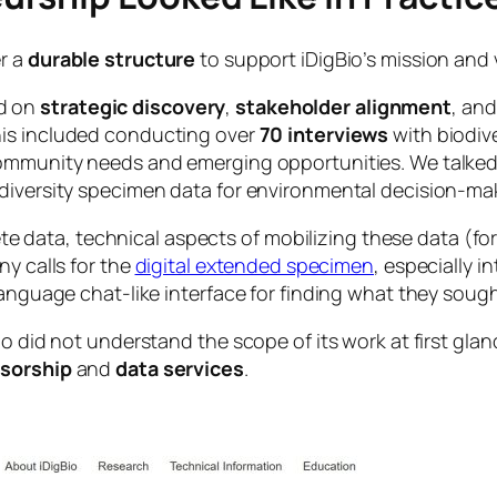
er a
durable structure
to support iDigBio’s mission and 
d on
strategic discovery
,
stakeholder alignment
, and
This included conducting over
70 interviews
with biodive
community needs and emerging opportunities. We talked 
odiversity specimen data for environmental decision-ma
ata, technical aspects of mobilizing these data (for 
ny calls for the
digital extended specimen
, especially 
language chat-like interface for finding what they sough
io did not understand the scope of its work at first gla
sorship
and
data services
.