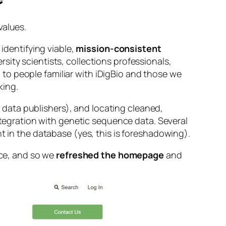
values.
 identifying viable,
mission-consistent
rsity scientists, collections professionals,
to people familiar with iDigBio and those we
king.
data publishers), and locating cleaned,
integration with genetic sequence data. Several
t in the database (yes, this is foreshadowing).
nce, and so we
refreshed the homepage
and