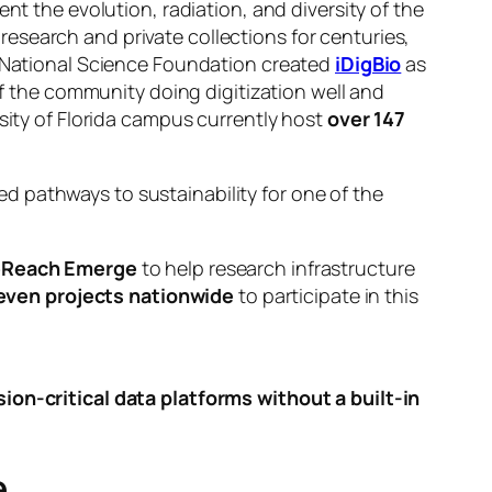
nt the evolution, radiation, and diversity of the
esearch and private collections for centuries,
he National Science Foundation created
iDigBio
as
of the community doing digitization well and
sity of Florida campus currently host
over 147
 pathways to sustainability for one of the
eReach Emerge
to help research infrastructure
even projects nationwide
to participate in this
on-critical data platforms without a built-in
e