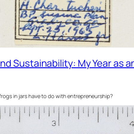
nd Sustainability: My Year as
frogs in jars have to do with entrepreneurship?