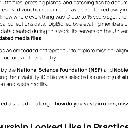
utterflies, pressing plants, and catching fish to docume
preserved voucher specimens have been locked away in r
’t know where everything was. Close to 15 years ago, t
gical collections data. iDigBio led by elevating members 
data created during this work. Its servers on the Univer
ciated media files
.
as an embedded entrepreneur to explore mission-aligned
tructures in the country.
d by the
National Science Foundation (NSF)
and
Nobl
ng-term viability. iDigBio was selected as one of just
el
n and sustainability.
aced a shared challenge:
how do you sustain open, missi
rship Looked Like in Practic