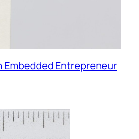
 an Embedded Entrepreneur