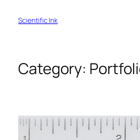
Skip
to
Scientific Ink
content
Category:
Portfol