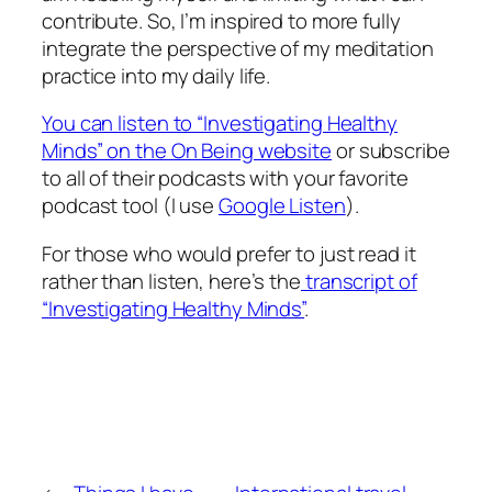
contribute. So, I’m inspired to more fully
integrate the perspective of my meditation
practice into my daily life.
You can listen to “Investigating Healthy
Minds” on the On Being website
or subscribe
to all of their podcasts with your favorite
podcast tool (I use
Google Listen
).
For those who would prefer to just read it
rather than listen, here’s the
transcript of
“Investigating Healthy Minds”
.