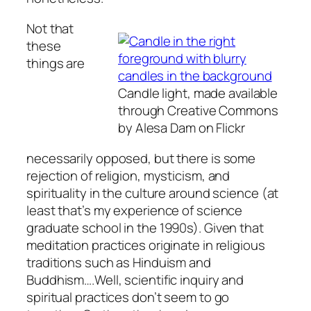
Not that
these
things are
Candle light, made available
through Creative Commons
by Alesa Dam on Flickr
necessarily opposed, but there is some
rejection of religion, mysticism, and
spirituality in the culture around science (at
least that’s my experience of science
graduate school in the 1990s). Given that
meditation practices originate in religious
traditions such as Hinduism and
Buddhism….Well, scientific inquiry and
spiritual practices don’t seem to go