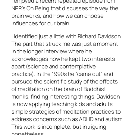
I enjoyed a recent repeated episode from
NPR’s On Being that discusses the way the
brain works, and how we can choose
influences for our brain.
I identified just a little with Richard Davidson.
The part that struck me was just a moment
in the longer interview where he
acknowledges how he kept two interests
apart (science and contemplative
practice). In the 1990s he “came out” and
pursued the scientific study of the effects
of meditation on the brain of Buddhist
monks, finding interesting things. Davidson
is now applying teaching kids and adults
simple strategies of meditation practices to
address concerns such as ADHD and autism.
This work is incomplete, but intriguing
nonetheless.