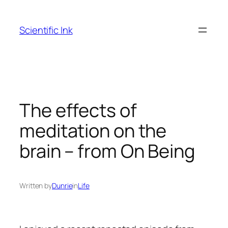
Skip
to
Scientific Ink
content
The effects of
meditation on the
brain – from On Being
Written by
Dunrie
in
Life