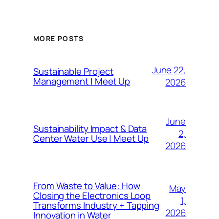
MORE POSTS
June 22,
Sustainable Project
Management | Meet Up
2026
June
Sustainability Impact & Data
2,
Center Water Use | Meet Up
2026
From Waste to Value: How
May
Closing the Electronics Loop
1,
Transforms Industry + Tapping
2026
Innovation in Water