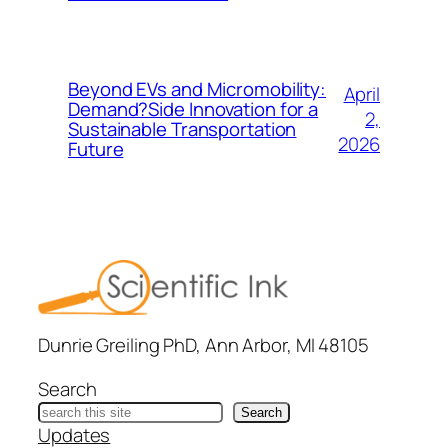
Beyond EVs and Micromobility:
April
Demand?Side Innovation for a
2,
Sustainable Transportation
2026
Future
Dunrie Greiling PhD, Ann Arbor, MI 48105
Search
Search
Updates