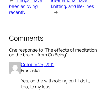
←
Things I have
International travel,
been enjoying
knitting, and life-lines
recently
→
Comments
One response to “The effects of meditation
on the brain – from On Being”
October 25, 2012
Franziska
Yes, on the withholding part. I do it,
too, to my loss.