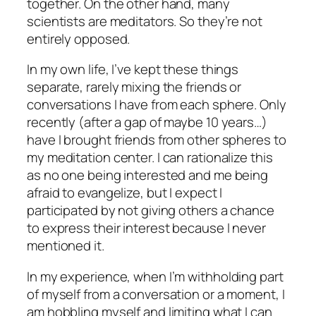
together. On the other hand, many
scientists are meditators. So they’re not
entirely opposed.
In my own life, I’ve kept these things
separate, rarely mixing the friends or
conversations I have from each sphere. Only
recently (after a gap of maybe 10 years…)
have I brought friends from other spheres to
my meditation center. I can rationalize this
as no one being interested and me being
afraid to evangelize, but I expect I
participated by not giving others a chance
to express their interest because I never
mentioned it.
In my experience, when I’m withholding part
of myself from a conversation or a moment, I
am hobbling myself and limiting what I can