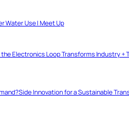
er Water Use | Meet Up
the Electronics Loop Transforms Industry + T
mand?Side Innovation for a Sustainable Tran