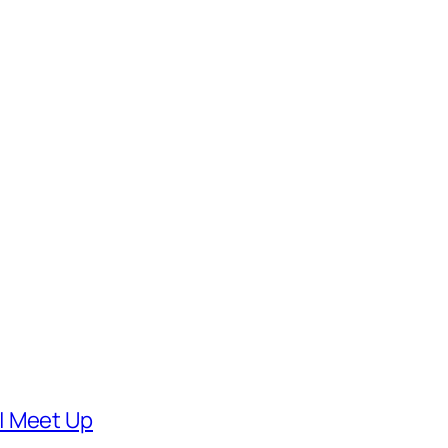
| Meet Up