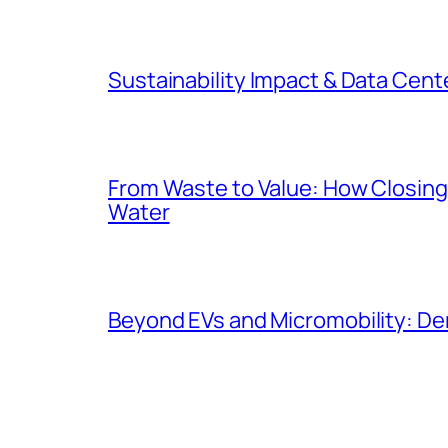
Sustainability Impact & Data Cent
From Waste to Value: How Closing 
Water
Beyond EVs and Micromobility: De