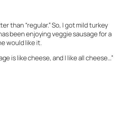
r than “regular.” So, I got mild turkey
d) has been enjoying veggie sausage for a
e would like it.
e is like cheese, and I like all cheese…”