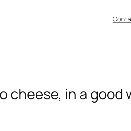
Conta
o cheese, in a good 