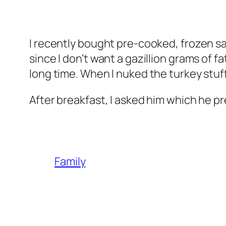
I recently bought pre-cooked, frozen saus
since I don’t want a gazillion grams of f
long time. When I nuked the turkey stuff,
After breakfast, I asked him which he pr
Family