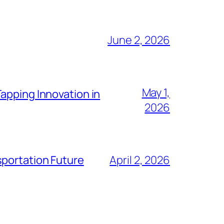
June 2, 2026
May 1,
apping Innovation in
2026
sportation Future
April 2, 2026