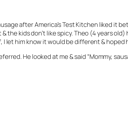
age after America’s Test Kitchen liked it bette
at & the kids don’t like spicy. Theo (4 years ol
 I let him know it would be different & hoped h
eferred. He looked at me & said “Mommy, sausag