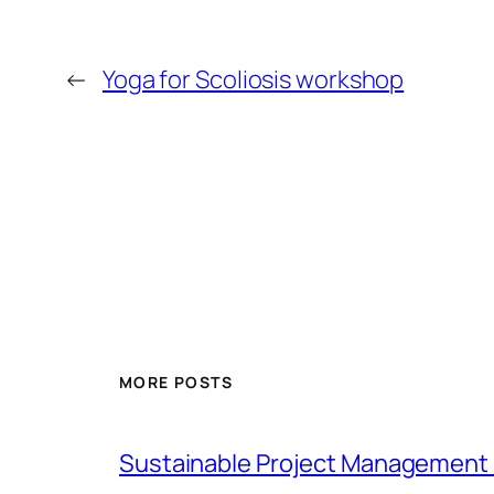
←
Yoga for Scoliosis workshop
MORE POSTS
Sustainable Project Management 