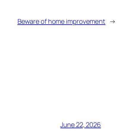
Beware of home improvement
→
June 22, 2026