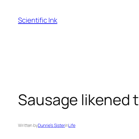
Skip
to
Scientific Ink
content
Sausage likened t
Written by
Dunrie’s Sister
in
Life