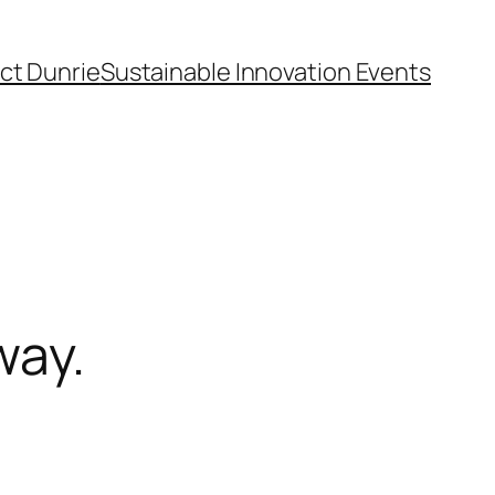
ct Dunrie
Sustainable Innovation Events
way.