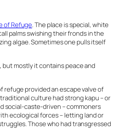
ce of Refuge
. The place is special, white
tall palms swishing their fronds in the
zing algae. Sometimes one pulls itself
, but mostly it contains peace and
 of refuge provided an escape valve of
 traditional culture had strong kapu – or
und social-caste-driven – commoners
 ecological forces – letting land or
al struggles. Those who had transgressed