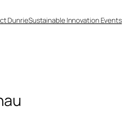
ct Dunrie
Sustainable Innovation Events
nau