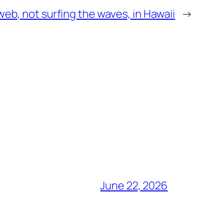
web, not surfing the waves, in Hawaii
→
June 22, 2026