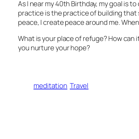
As I near my 40th Birthday, my goal is t
practice is the practice of building tha
peace, I create peace around me. When I
What is your place of refuge? How can 
you nurture your hope?
meditation
Travel