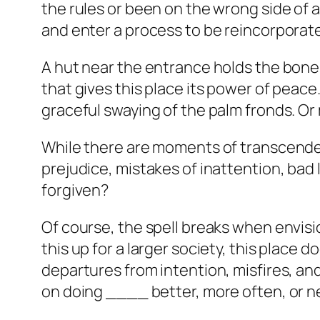
the rules or been on the wrong side of 
and enter a process to be reincorporate
A hut near the entrance holds the bones 
that gives this place its power of peace.
graceful swaying of the palm fronds. Or 
While there are moments of transcende
prejudice, mistakes of inattention, bad 
forgiven?
Of course, the spell breaks when envisi
this up for a larger society, this place
departures from intention, misfires, and
on doing ____ better, more often, or n