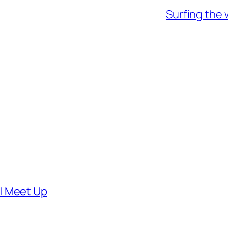
Surfing the 
| Meet Up