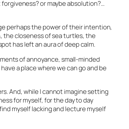
it forgiveness? or maybe absolution?…
age perhaps the power of their intention,
, the closeness of sea turtles, the
pot has left an aura of deep calm.
moments of annoyance, small-minded
to have a place where we can go and be
rs. And, while I cannot imagine setting
ness for myself, for the day to day
 find myself lacking and lecture myself