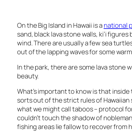
On the Big Island in Hawaii is a
national 
sand, black lava stone walls, ki’i figure
wind. There are usually a few sea turtl
out of the lapping waves for some warm
In the park, there are some lava stone w
beauty.
What’s important to know is that inside 
sorts out of the strict rules of Hawaiian
what we might call taboos – protocol f
couldn’t touch the shadow of nobleman 
fishing areas lie fallow to recover fro