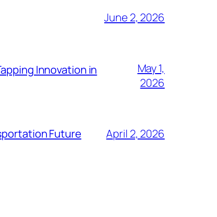
June 2, 2026
May 1,
apping Innovation in
2026
sportation Future
April 2, 2026