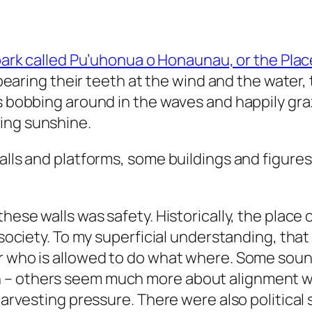
park called Pu’uhonua o Honaunau, or the Pla
s bearing their teeth at the wind and the water, 
es bobbing around in the waves and happily gra
ing sunshine.
alls and platforms, some buildings and figures
these walls was safety. Historically, the place
 society. To my superficial understanding, that
or who is allowed to do what where. Some so
– others seem much more about alignment with
m harvesting pressure. There were also politic