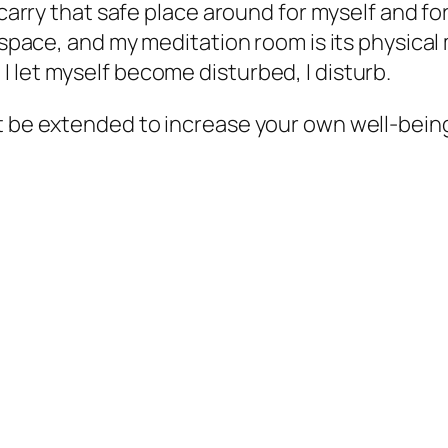
o carry that safe place around for myself and f
t space, and my meditation room is its physica
 let myself become disturbed, I disturb.
it be extended to increase your own well-bei