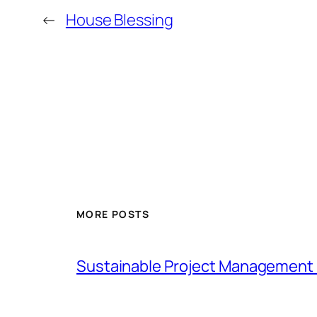
←
House Blessing
MORE POSTS
Sustainable Project Management 