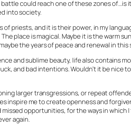
a battle could reach one of these zones of…is 
d into society.
of priests, and it is their power, in my langu
 The place is magical. Maybe it is the warm sun
maybe the years of peace and renewal in this s
nce and sublime beauty, life also contains 
luck, and bad intentions. Wouldn’t it be nice 
oning larger transgressions, or repeat offende
 does inspire me to create openness and forgive
 missed opportunities, for the ways in which I
ever again.