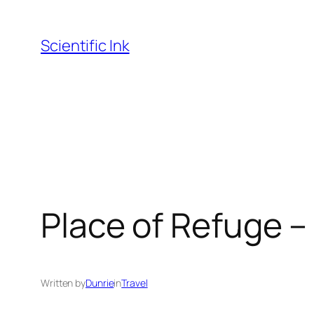
Skip
to
Scientific Ink
content
Place of Refuge 
Written by
Dunrie
in
Travel