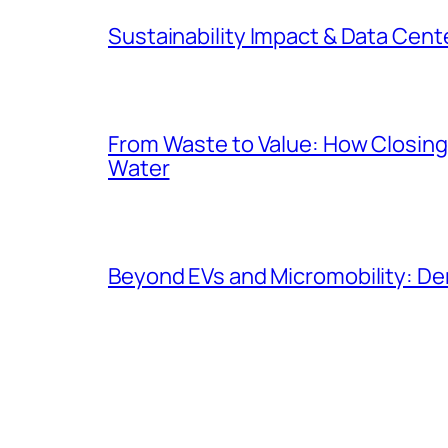
Sustainability Impact & Data Cent
From Waste to Value: How Closing 
Water
Beyond EVs and Micromobility: De