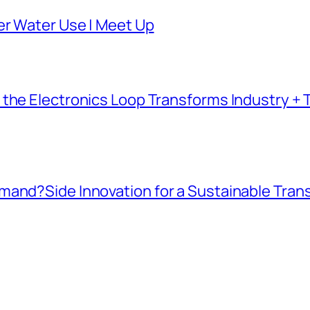
er Water Use | Meet Up
the Electronics Loop Transforms Industry + T
mand?Side Innovation for a Sustainable Tran