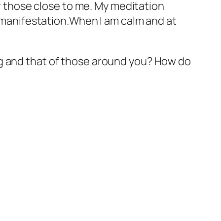
or those close to me. My meditation
l manifestation.When I am calm and at
ng and that of those around you? How do