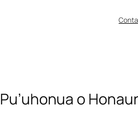
Conta
– Pu’uhonua o Honau