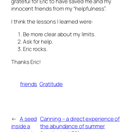
grateful for Eric to have saved me and my
innocent friends from my “helpfulness”.
I think the lessons I learned were:
Be more clear about my limits.
Ask for help.
Eric rocks.
Thanks Eric!
friends
Gratitude
←
A seed
Canning – a direct experience of
inside a
the abundance of summer