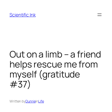
Skip
to
Scientific Ink
content
Out on a limb – a friend
helps rescue me from
myself (gratitude
#37)
Written by
Dunrie
in
Life