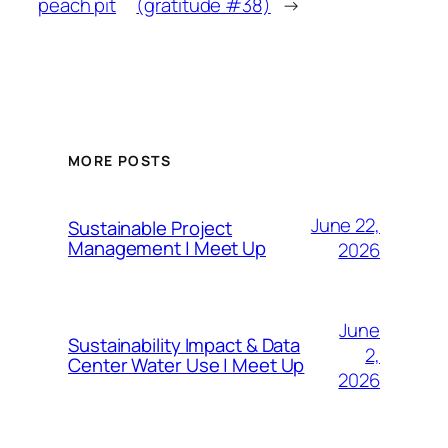
peach pit
(gratitude #38)
→
MORE POSTS
June 22,
Sustainable Project
Management | Meet Up
2026
June
Sustainability Impact & Data
2,
Center Water Use | Meet Up
2026