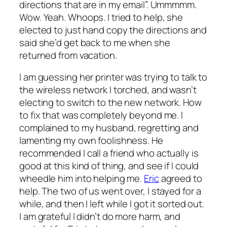
directions that are in my email”. Ummmmm.
Wow. Yeah. Whoops. I tried to help, she
elected to just hand copy the directions and
said she’d get back to me when she
returned from vacation.
I am guessing her printer was trying to talk to
the wireless network I torched, and wasn’t
electing to switch to the new network. How
to fix that was completely beyond me. I
complained to my husband, regretting and
lamenting my own foolishness. He
recommended I call a friend who actually is
good at this kind of thing, and see if I could
wheedle him into helping me.
Eric
agreed to
help. The two of us went over, I stayed for a
while, and then I left while I got it sorted out.
I am grateful I didn’t do more harm, and