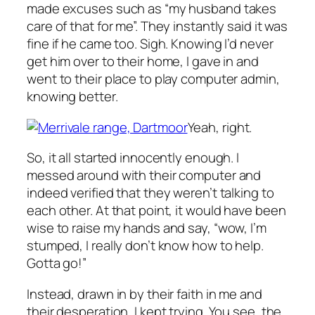
made excuses such as “my husband takes
care of that for me”. They instantly said it was
fine if he came too. Sigh. Knowing I’d never
get him over to their home, I gave in and
went to their place to play computer admin,
knowing better.
Yeah, right.
So, it all started innocently enough. I
messed around with their computer and
indeed verified that they weren’t talking to
each other. At that point, it would have been
wise to raise my hands and say, “wow, I’m
stumped, I really don’t know how to help.
Gotta go!”
Instead, drawn in by their faith in me and
their desperation, I kept trying. You see, the