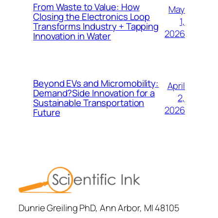
From Waste to Value: How
May
Closing the Electronics Loop
1,
Transforms Industry + Tapping
2026
Innovation in Water
Beyond EVs and Micromobility:
April
Demand?Side Innovation for a
2,
Sustainable Transportation
2026
Future
Dunrie Greiling PhD, Ann Arbor, MI 48105