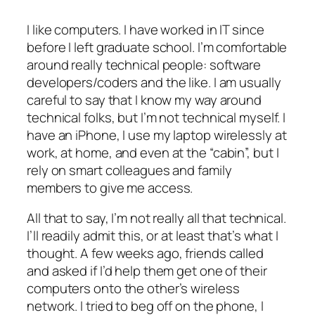
I like computers. I have worked in IT since
before I left graduate school. I’m comfortable
around really technical people: software
developers/coders and the like. I am usually
careful to say that I know my way around
technical folks, but I’m not technical myself. I
have an iPhone, I use my laptop wirelessly at
work, at home, and even at the “cabin”, but I
rely on smart colleagues and family
members to give me access.
All that to say, I’m not really all that technical.
I’ll readily admit this, or at least that’s what I
thought. A few weeks ago, friends called
and asked if I’d help them get one of their
computers onto the other’s wireless
network. I tried to beg off on the phone, I