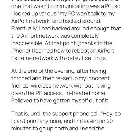
one that wasn’t communicating was a PC, so
I looked up various “my PC won’t talk to my
AirPort network” and hacked around.
Eventually, I had hacked around enough that
the AirPort network was completely
inaccessible. At that point (thanks to the
iPhone) I learned how to reboot an AirPort
Extreme network with default settings.
At the end of the evening, after having
torched and then re-setup my innocent
friends’ wireless network without having
given the PC access, I retreated home.
Relieved to have gotten myself out of it.
That is, until the support phone call. “Hey, so
I can’t print anymore, and I’m leaving in 20
minutes to go up north and I need the