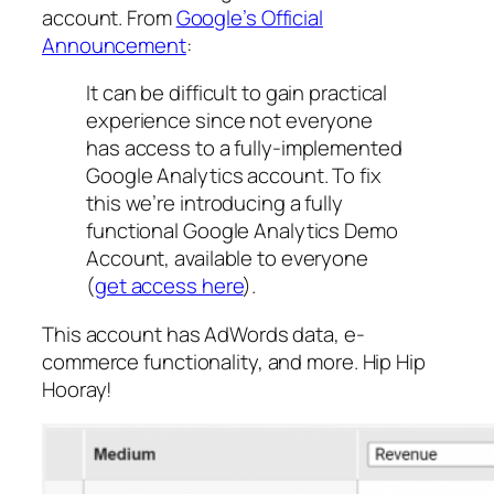
account. From
Google’s Official
Announcement
:
It can be difficult to gain practical
experience since not everyone
has access to a fully-implemented
Google Analytics account. To fix
this we’re introducing a fully
functional Google Analytics Demo
Account, available to everyone
(
get access here
).
This account has AdWords data, e-
commerce functionality, and more. Hip Hip
Hooray!