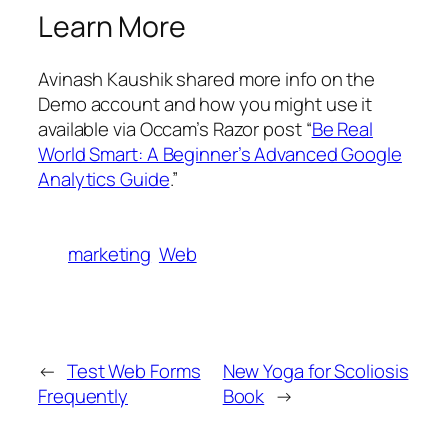
Learn More
Avinash Kaushik shared more info on the
Demo account and how you might use it
available via Occam’s Razor post “
Be Real
World Smart: A Beginner’s Advanced Google
Analytics Guide
.”
marketing
Web
←
Test Web Forms
New Yoga for Scoliosis
Frequently
Book
→