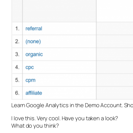
Learn Google Analytics in the Demo Account. Sh
I love this. Very cool. Have you taken a look?
What do you think?