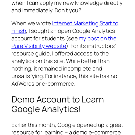
when I can apply my new knowledge directly
and immediately. Don’t you?
When we wrote
Internet Marketing Start to
Finish
, I sought an open Google Analytics
account for students (see
my post on the
Pure Visibility website
). For its instructors’
resource guide, I offered access to the
analytics on this site. While better than
nothing, it remained incomplete and
unsatisfying. For instance, this site has no
AdWords or e-commerce.
Demo Account to Learn
Google Analytics!
Earlier this month, Google opened up a great
resource for learning – a demo e-commerce