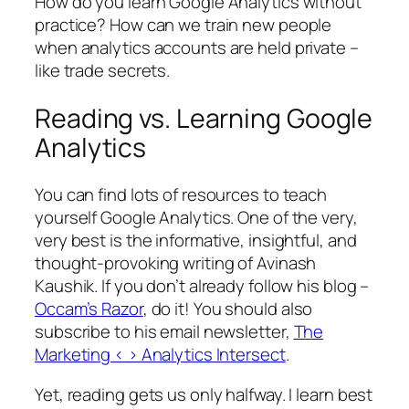
How do you learn Google Analytics without
practice? How can we train new people
when analytics accounts are held private –
like trade secrets.
Reading vs. Learning Google
Analytics
You can find lots of resources to teach
yourself Google Analytics. One of the very,
very best is the informative, insightful, and
thought-provoking writing of Avinash
Kaushik. If you don’t already follow his blog –
Occam’s Razor
, do it! You should also
subscribe to his email newsletter,
The
Marketing < > Analytics Intersect
.
Yet, reading gets us only halfway. I learn best