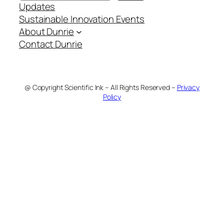
Updates
Sustainable Innovation Events
About Dunrie
Contact Dunrie
@ Copyright Scientific Ink – All Rights Reserved –
Privacy
Policy