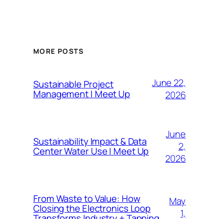
MORE POSTS
June 22,
Sustainable Project
Management | Meet Up
2026
June
Sustainability Impact & Data
2,
Center Water Use | Meet Up
2026
From Waste to Value: How
May
Closing the Electronics Loop
1,
Transforms Industry + Tapping