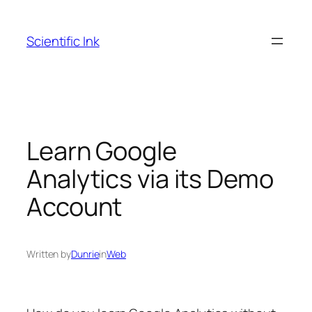
Skip
to
Scientific Ink
content
Learn Google
Analytics via its Demo
Account
Written by
Dunrie
in
Web