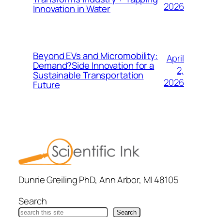
2026
Innovation in Water
Beyond EVs and Micromobility:
April
Demand?Side Innovation for a
2,
Sustainable Transportation
2026
Future
Dunrie Greiling PhD, Ann Arbor, MI 48105
Search
Search