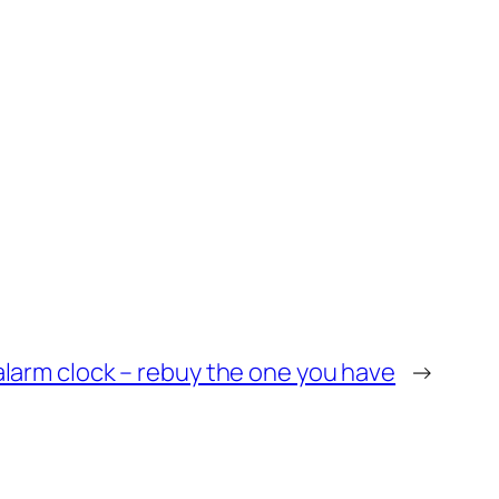
alarm clock – rebuy the one you have
→