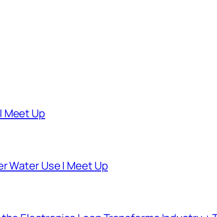
| Meet Up
er Water Use | Meet Up