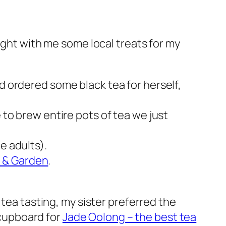
ought with me some local treats for my
d ordered some black tea for herself,
e to brew entire pots of tea we just
e adults).
& Garden
.
 tea tasting, my sister preferred the
 cupboard for
Jade Oolong – the best tea