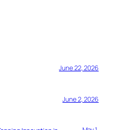
June 22, 2026
June 2, 2026
May 1,