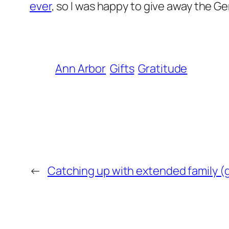
ever
, so I was happy to give away the
Ann Arbor
Gifts
Gratitude
←
Catching up with extended family (g