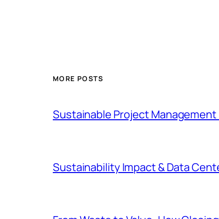
MORE POSTS
Sustainable Project Management 
Sustainability Impact & Data Cent