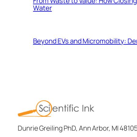
From Waste to Value: How Closing 
Water
Beyond EVs and Micromobility: De
Dunrie Greiling PhD, Ann Arbor, MI 4810