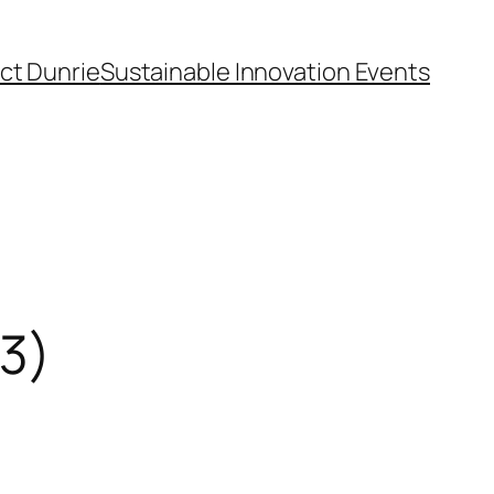
ct Dunrie
Sustainable Innovation Events
13)