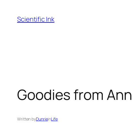
Skip
to
Scientific Ink
content
Goodies from Ann 
Written by
Dunrie
in
Life