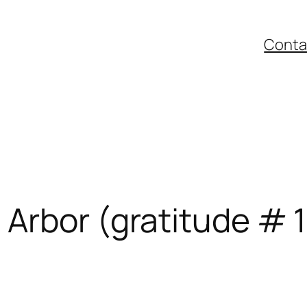
Conta
Arbor (gratitude # 