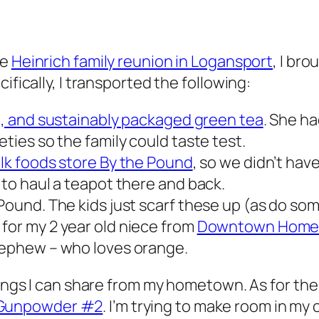
he
Heinrich family reunion in Logansport
, I br
ifically, I transported the following:
de, and sustainably packaged green tea
. She ha
eties so the family could taste test.
ulk foods store By the Pound
, so we didn’t hav
 to haul a teapot there and back.
Pound. The kids just scarf these up (as do som
for my 2 year old niece from
Downtown Home 
 nephew – who loves orange.
hings I can share from my hometown. As for the
Gunpowder #2
. I’m trying to make room in my