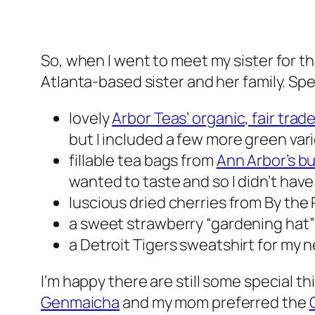
So, when I went to meet my sister for t
Atlanta-based sister and her family. Spec
lovely
Arbor Teas’ organic, fair tra
but I included a few more green vari
fillable tea bags from
Ann Arbor’s b
wanted to taste and so I didn’t have
luscious dried cherries from By the 
a sweet strawberry “gardening hat” 
a Detroit Tigers sweatshirt for my
I’m happy there are still some special t
Genmaicha
and my mom preferred the