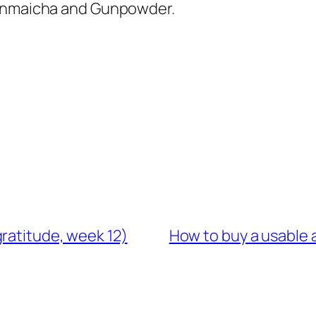
 Genmaicha and Gunpowder.
ratitude, week 12)
How to buy a usable 