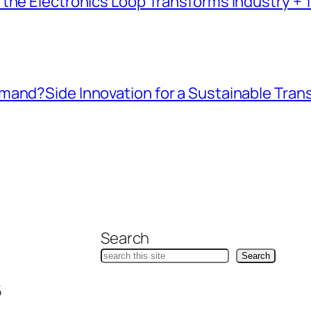
the Electronics Loop Transforms Industry + T
mand?Side Innovation for a Sustainable Tran
Search
Search
5