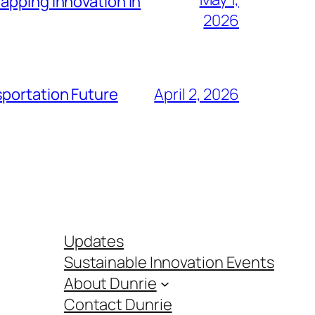
apping Innovation in
2026
sportation Future
April 2, 2026
Updates
Sustainable Innovation Events
About Dunrie
Contact Dunrie